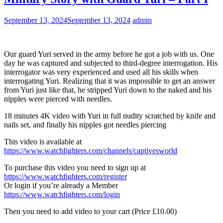
September 13, 2024
September 13, 2024
admin
Our guard Yuri served in the army before he got a job with us. One
day he was captured and subjected to third-degree interrogation. His
interrogator was very experienced and used all his skills when
interrogating Yuri. Realizing that it was impossible to get an answer
from Yuri just like that, he stripped Yuri down to the naked and his
nipples were pierced with needles.
18 minutes 4K video with Yuri in full nudity scratched by knife and
nails set, and finally his nipples got needles piercing
This video is available at
https://www.watchfighters.com/channels/captivesworld
To purchase this video you need to sign up at
https://www.watchfighters.com/register
Or login if you’re already a Member
https://www.watchfighters.com/login
Then you need to add video to your cart (Price £10.00)