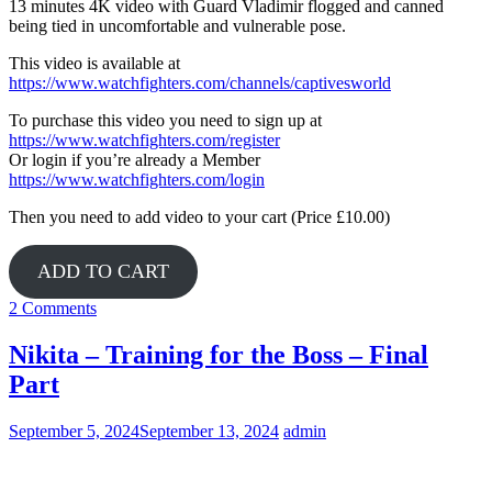
13 minutes 4K video with Guard Vladimir flogged and canned
being tied in uncomfortable and vulnerable pose.
This video is available at
https://www.watchfighters.com/channels/captivesworld
To purchase this video you need to sign up at
https://www.watchfighters.com/register
Or login if you’re already a Member
https://www.watchfighters.com/login
Then you need to add video to your cart (Price £10.00)
ADD TO CART
2 Comments
Nikita – Training for the Boss – Final
Part
September 5, 2024
September 13, 2024
admin