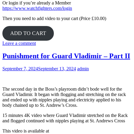
Or login if you’re already a Member
https://www.watchfighters.com/login
Then you need to add video to your cart (Price £10.00)
ADD TO CART
Leave a comment
Punishment for Guard Vladimir – Part II
September 7, 2024
September 13, 2024
admin
The second day in the Boss’s playroom didn’t bode well for the
Guard Vladimir. It began with flogging and stretching on the rack
and ended up with nipples playing and electricity applied to his
body chained up to St. Andrew’s Cross.
15 minutes 4K video where Guard Vladimir stretched on the Rack
and flogged continued with nipples playing at St. Andrews Cross
This video is available at