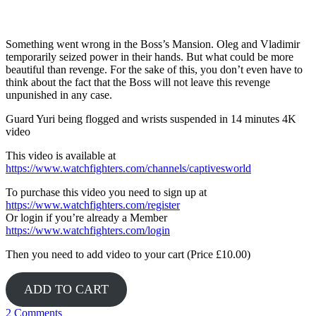
Yuri
Something went wrong in the Boss’s Mansion. Oleg and Vladimir
temporarily seized power in their hands. But what could be more
beautiful than revenge. For the sake of this, you don’t even have to
think about the fact that the Boss will not leave this revenge
unpunished in any case.
Guard Yuri being flogged and wrists suspended in 14 minutes 4K
video
This video is available at
https://www.watchfighters.com/channels/captivesworld
To purchase this video you need to sign up at
https://www.watchfighters.com/register
Or login if you’re already a Member
https://www.watchfighters.com/login
Then you need to add video to your cart (Price £10.00)
ADD TO CART
2 Comments