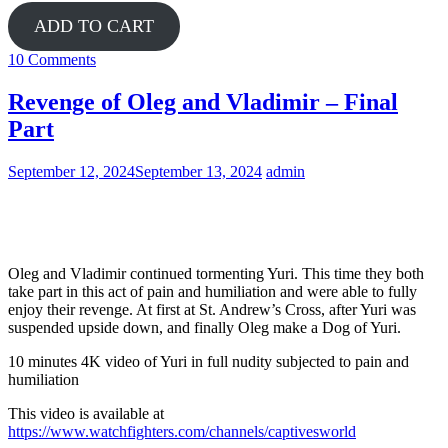
ADD TO CART
10 Comments
Revenge of Oleg and Vladimir – Final
Part
September 12, 2024
September 13, 2024
admin
Yuri
Oleg and Vladimir continued tormenting Yuri. This time they both
take part in this act of pain and humiliation and were able to fully
enjoy their revenge. At first at St. Andrew’s Cross, after Yuri was
suspended upside down, and finally Oleg make a Dog of Yuri.
10 minutes 4K video of Yuri in full nudity subjected to pain and
humiliation
This video is available at
https://www.watchfighters.com/channels/captivesworld