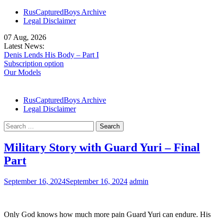
Skip
RusCapturedBoys Archive
to
Legal Disclaimer
content
07 Aug, 2026
Latest News:
Denis Lends His Body – Part I
Subscription option
Our Models
RusCapturedBoys Archive
Legal Disclaimer
Search
for:
Military Story with Guard Yuri – Final
Part
September 16, 2024
September 16, 2024
admin
Only God knows how much more pain Guard Yuri can endure. His