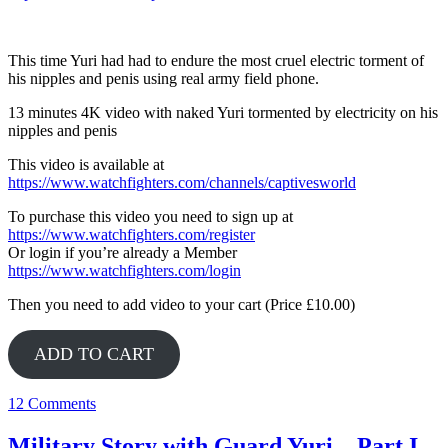
This time Yuri had had to endure the most cruel electric torment of
his nipples and penis using real army field phone.
13 minutes 4K video with naked Yuri tormented by electricity on his
nipples and penis
This video is available at
https://www.watchfighters.com/channels/captivesworld
To purchase this video you need to sign up at
https://www.watchfighters.com/register
Or login if you’re already a Member
https://www.watchfighters.com/login
Then you need to add video to your cart (Price £10.00)
ADD TO CART
12 Comments
Military Story with Guard Yuri – Part I