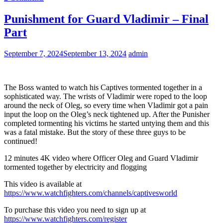
Punishment for Guard Vladimir – Final
Part
September 7, 2024
September 13, 2024
admin
The Boss wanted to watch his Captives tormented together in a
sophisticated way. The wrists of Vladimir were roped to the loop
around the neck of Oleg, so every time when Vladimir got a pain
input the loop on the Oleg’s neck tightened up. After the Punisher
completed tormenting his victims he started untying them and this
was a fatal mistake. But the story of these three guys to be
continued!
12 minutes 4K video where Officer Oleg and Guard Vladimir
tormented together by electricity and flogging
This video is available at
https://www.watchfighters.com/channels/captivesworld
To purchase this video you need to sign up at
https://www.watchfighters.com/register