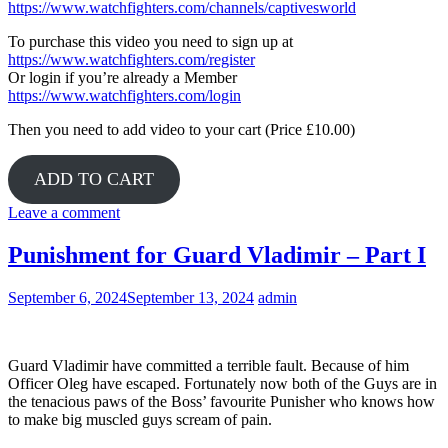
https://www.watchfighters.com/channels/captivesworld
To purchase this video you need to sign up at
https://www.watchfighters.com/register
Or login if you’re already a Member
https://www.watchfighters.com/login
Then you need to add video to your cart (Price £10.00)
ADD TO CART
Leave a comment
Punishment for Guard Vladimir – Part I
September 6, 2024
September 13, 2024
admin
Guard Vladimir have committed a terrible fault. Because of him
Officer Oleg have escaped. Fortunately now both of the Guys are in
the tenacious paws of the Boss’ favourite Punisher who knows how
to make big muscled guys scream of pain.