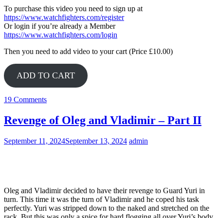
To purchase this video you need to sign up at
https://www.watchfighters.com/register
Or login if you’re already a Member
https://www.watchfighters.com/login
Then you need to add video to your cart (Price £10.00)
ADD TO CART
19 Comments
Revenge of Oleg and Vladimir – Part II
September 11, 2024
September 13, 2024
admin
Yuri
Oleg and Vladimir decided to have their revenge to Guard Yuri in
turn. This time it was the turn of Vladimir and he coped his task
perfectly. Yuri was stripped down to the naked and stretched on the
rack. But this was only a spice for hard flogging all over Yuri’s body