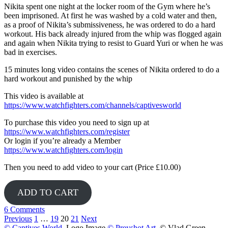
Nikita spent one night at the locker room of the Gym where he’s
been imprisoned. At first he was washed by a cold water and then,
as a proof of Nikita’s submissiveness, he was ordered to do a hard
workout. His back already injured from the whip was flogged again
and again when Nikita trying to resist to Guard Yuri or when he was
bad in exercises.
15 minutes long video contains the scenes of Nikita ordered to do a
hard workout and punished by the whip
This video is available at
https://www.watchfighters.com/channels/captivesworld
To purchase this video you need to sign up at
https://www.watchfighters.com/register
Or login if you’re already a Member
https://www.watchfighters.com/login
Then you need to add video to your cart (Price £10.00)
ADD TO CART
6 Comments
Posts
Previous
1
…
19
20
21
Next
© Captives World
, Logo Image
© Preyshot Art
, © Vlad Green