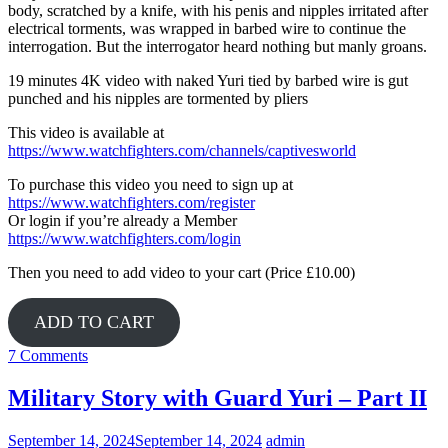
body, scratched by a knife, with his penis and nipples irritated after
electrical torments, was wrapped in barbed wire to continue the
interrogation. But the interrogator heard nothing but manly groans.
19 minutes 4K video with naked Yuri tied by barbed wire is gut
punched and his nipples are tormented by pliers
This video is available at
https://www.watchfighters.com/channels/captivesworld
To purchase this video you need to sign up at
https://www.watchfighters.com/register
Or login if you’re already a Member
https://www.watchfighters.com/login
Then you need to add video to your cart (Price £10.00)
ADD TO CART
7 Comments
Military Story with Guard Yuri – Part II
September 14, 2024
September 14, 2024
admin