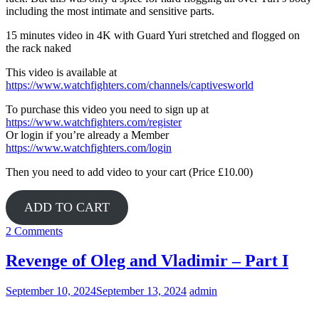
including the most intimate and sensitive parts.
15 minutes video in 4K with Guard Yuri stretched and flogged on
the rack naked
This video is available at
https://www.watchfighters.com/channels/captivesworld
To purchase this video you need to sign up at
https://www.watchfighters.com/register
Or login if you’re already a Member
https://www.watchfighters.com/login
Then you need to add video to your cart (Price £10.00)
ADD TO CART
2 Comments
Revenge of Oleg and Vladimir – Part I
September 10, 2024
September 13, 2024
admin