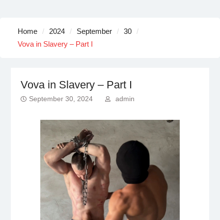
Home
2024
September
30
Vova in Slavery – Part I
Vova in Slavery – Part I
September 30, 2024
admin