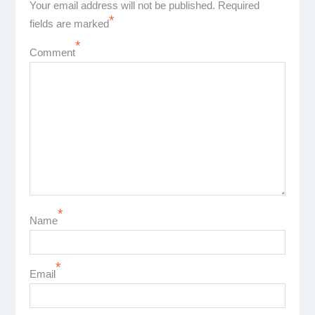
Your email address will not be published.
Required
*
fields are marked
*
Comment
*
Name
*
Email