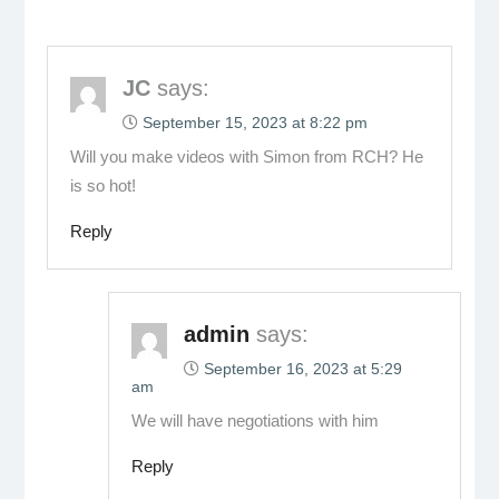
JC
says:
September 15, 2023 at 8:22 pm
Will you make videos with Simon from RCH? He
is so hot!
Reply
admin
says:
September 16, 2023 at 5:29
am
We will have negotiations with him
Reply