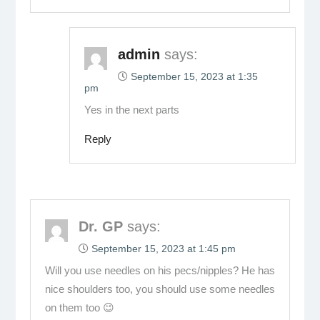
admin
says:
September 15, 2023 at 1:35
pm
Yes in the next parts
Reply
Dr. GP
says:
September 15, 2023 at 1:45 pm
Will you use needles on his pecs/nipples? He has
nice shoulders too, you should use some needles
on them too 😉