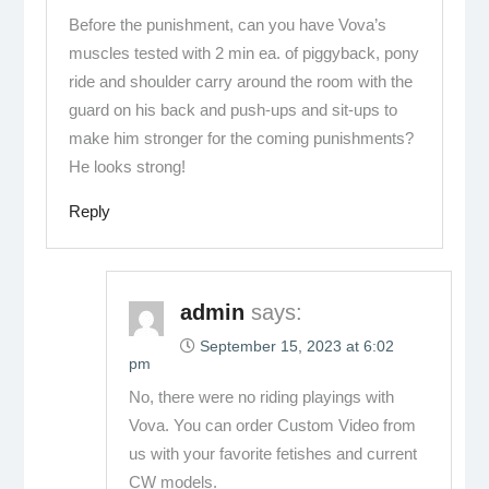
Before the punishment, can you have Vova’s
muscles tested with 2 min ea. of piggyback, pony
ride and shoulder carry around the room with the
guard on his back and push-ups and sit-ups to
make him stronger for the coming punishments?
He looks strong!
Reply
admin
says:
September 15, 2023 at 6:02
pm
No, there were no riding playings with
Vova. You can order Custom Video from
us with your favorite fetishes and current
CW models.