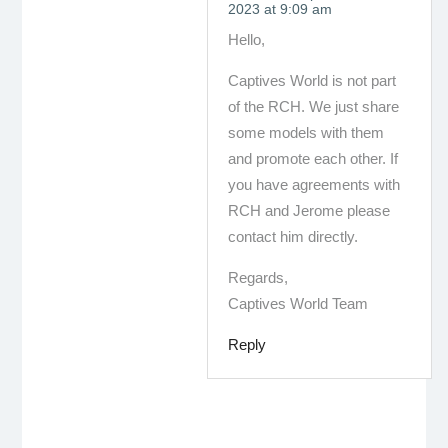
2023 at 9:09 am
Hello,
Captives World is not part
of the RCH. We just share
some models with them
and promote each other. If
you have agreements with
RCH and Jerome please
contact him directly.
Regards,
Captives World Team
Reply