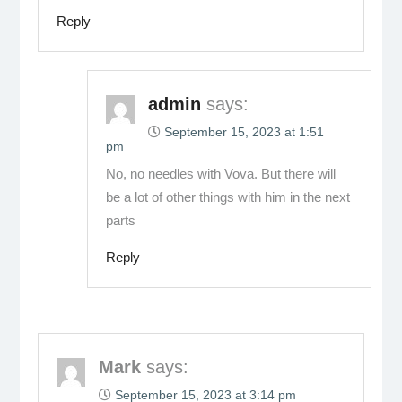
Reply
admin
says:
September 15, 2023 at 1:51
pm
No, no needles with Vova. But there will
be a lot of other things with him in the next
parts
Reply
Mark
says:
September 15, 2023 at 3:14 pm