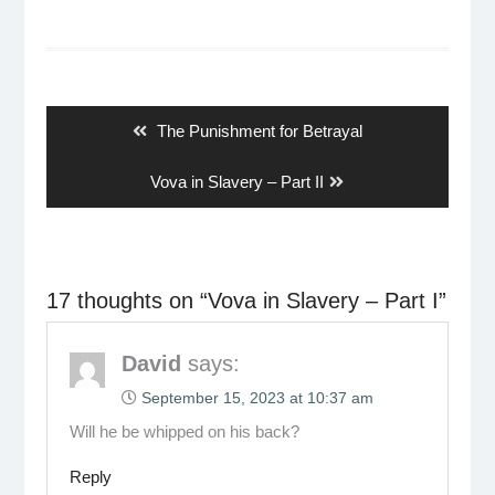
Post
navigation
Previous
The Punishment for Betrayal
post:
Next
Vova in Slavery – Part II
post:
17 thoughts on “
Vova in Slavery – Part I
”
David
says:
September 15, 2023 at 10:37 am
Will he be whipped on his back?
Reply