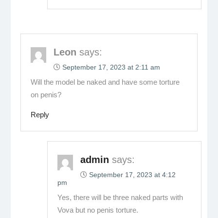
Leon
says:
September 17, 2023 at 2:11 am
Will the model be naked and have some torture
on penis?
Reply
admin
says:
September 17, 2023 at 4:12
pm
Yes, there will be three naked parts with
Vova but no penis torture.