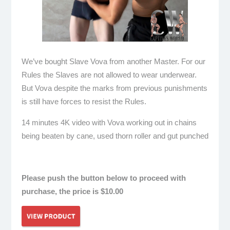
We’ve bought Slave Vova from another Master. For our
Rules the Slaves are not allowed to wear underwear.
But Vova despite the marks from previous punishments
is still have forces to resist the Rules.
14 minutes 4K video with Vova working out in chains
being beaten by cane, used thorn roller and gut punched
hardcore
Please push the button below to proceed with
purchase, the price is $10.00