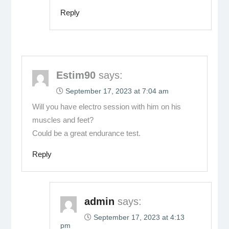
Reply
Estim90
says:
September 17, 2023 at 7:04 am
Will you have electro session with him on his
muscles and feet?
Could be a great endurance test.
Reply
admin
says:
September 17, 2023 at 4:13
pm