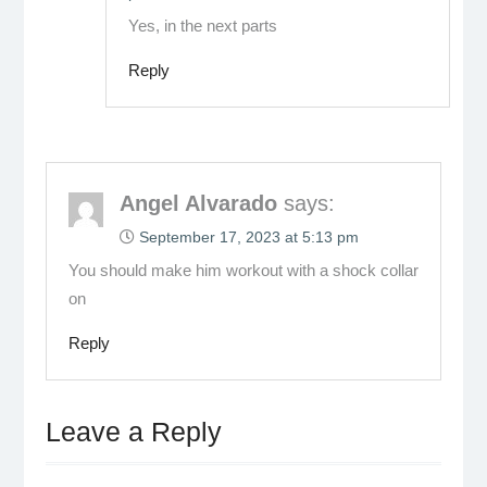
Yes, in the next parts
Reply
Angel Alvarado
says:
September 17, 2023 at 5:13 pm
You should make him workout with a shock collar
on
Reply
Leave a Reply