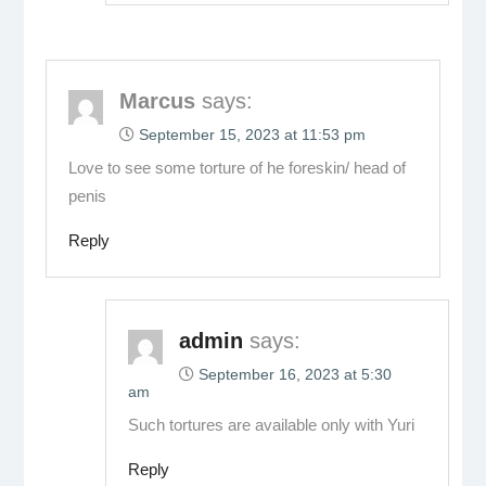
Marcus
says:
September 15, 2023 at 11:53 pm
Love to see some torture of he foreskin/ head of
penis
Reply
admin
says:
September 16, 2023 at 5:30
am
Such tortures are available only with Yuri
Reply