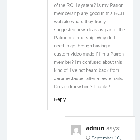
of the RCH system? Is my Patron
membership any good in this RCH
website where they freely
suggested new ideas as part of the
Patron membership. Why do I
need to go through having a
custom video made if I’m a Patron
member? I’m confused about this
kind of. I’ve not heard back from
Jerome Jasper after a few emails.
Do you know him? Thanks!
Reply
admin
says:
September 16,