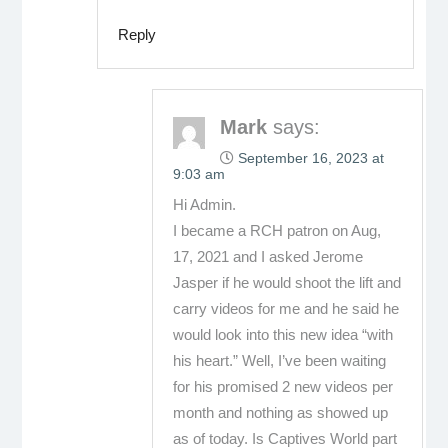
Reply
Mark
says:
September 16, 2023 at
9:03 am
Hi Admin.
I became a RCH patron on Aug,
17, 2021 and I asked Jerome
Jasper if he would shoot the lift and
carry videos for me and he said he
would look into this new idea “with
his heart.” Well, I’ve been waiting
for his promised 2 new videos per
month and nothing as showed up
as of today. Is Captives World part