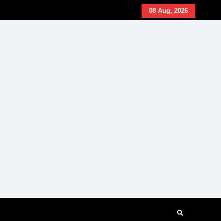
08 Aug, 2026