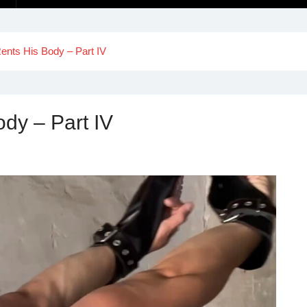
ents His Body – Part IV
dy – Part IV