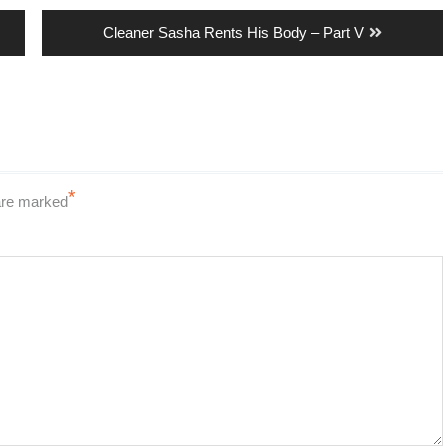
Next
Cleaner Sasha Rents His Body – Part V
post:
*
 are marked