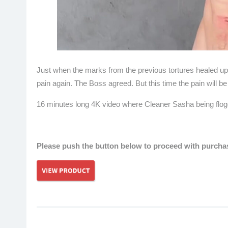
Just when the marks from the previous tortures healed u
pain again. The Boss agreed. But this time the pain will 
16 minutes long 4K video where Cleaner Sasha being flogge
hardcore
Please push the button below to proceed with purchase
Post