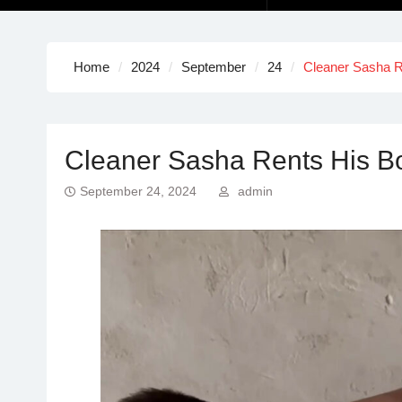
Home
2024
September
24
Cleaner Sasha R
Cleaner Sasha Rents His Bo
September 24, 2024
admin