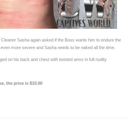
p Cleaner Sasha again asked if the Boss wants him to endure the
be even more severe and Sasha needs to be naked all the time.
d on his back and chest with twisted arms in full nudity
, the price is $10.00