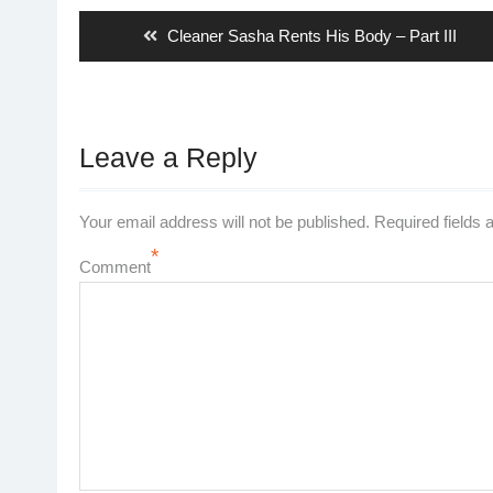
navigation
Previous
Cleaner Sasha Rents His Body – Part III
post:
Leave a Reply
Your email address will not be published.
Required fields
*
Comment