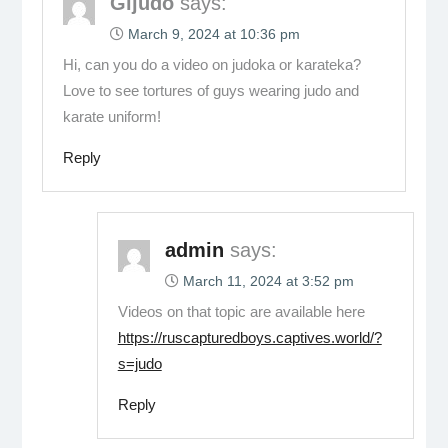
Gijudo
says:
March 9, 2024 at 10:36 pm
Hi, can you do a video on judoka or karateka?
Love to see tortures of guys wearing judo and
karate uniform!
Reply
admin
says:
March 11, 2024 at 3:52 pm
Videos on that topic are available here
https://ruscapturedboys.captives.world/?
s=judo
Reply