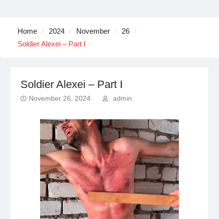
Home
2024
November
26
Soldier Alexei – Part I
Soldier Alexei – Part I
November 26, 2024
admin