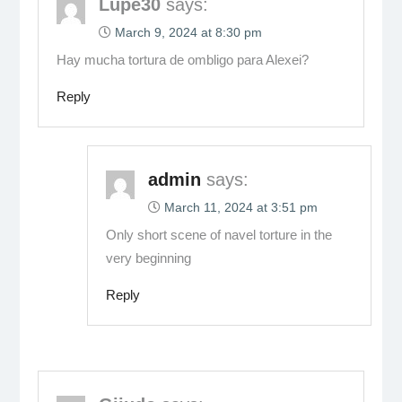
Lupe30
says:
March 9, 2024 at 8:30 pm
Hay mucha tortura de ombligo para Alexei?
Reply
admin
says:
March 11, 2024 at 3:51 pm
Only short scene of navel torture in the
very beginning
Reply