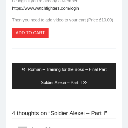
Or login if you’re already a Member
https://www.watchfighters.com/login
Then you need to add video to your cart (Price £10.00)
ADD TO CART
Post
navigation
Previous
Roman – Training for the Boss – Final Part
post:
Next
Soldier Alexei – Part II
post:
4 thoughts on “
Soldier Alexei – Part I
”