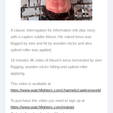
A classic interrogation for information role play story
with a captive soldier Alexei. His naked torso was
flogged by wire and hit by wooden sticks and also
spiked roller was applied.
16 minutes 4K video of Alexei’s torso tormented by wire
flogging, wooden sticks hitting and spiked roller
applying.
This video is available at
https://www.watchfighters.com/channels/captivesworld
To purchase this video you need to sign up at
https://www.watchfighters.com/register