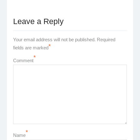
Leave a Reply
Your email address will not be published.
Required
*
fields are marked
*
Comment
*
Name