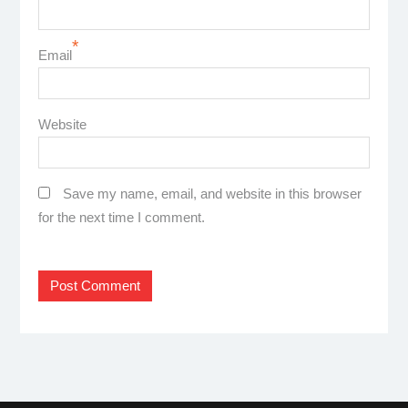
*
Email
Website
Save my name, email, and website in this browser
for the next time I comment.