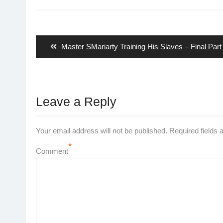
Post
navigation
Previous
Master SMariarty Training His Slaves – Final Part
post:
Leave a Reply
Your email address will not be published.
Required fields
*
Comment