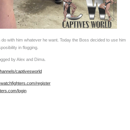
n do with him whatever he want. Today the Boss decided to use him
sibility in flogging.
flogged by Alex and Dima.
hannels/captivesworld
.watchfighters.com/register
ters.com/login