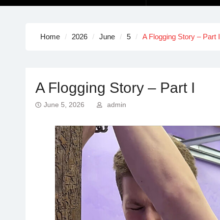
Home
2026
June
5
A Flogging Story – Part I
A Flogging Story – Part I
June 5, 2026
admin