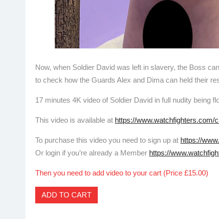
Now, when Soldier David was left in slavery, the Boss ca
to check how the Guards Alex and Dima can held their respo
17 minutes 4K video of Soldier David in full nudity being 
This video is available at
https://www.watchfighters.com/c
To purchase this video you need to sign up at
https://www
Or login if you’re already a Member
https://www.watchfigh
Then you need to add video to your cart (Price £15.00)
ADD TO CART