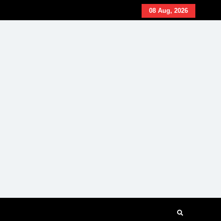
08 Aug, 2026