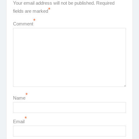
Your email address will not be published.
Required
*
fields are marked
*
Comment
*
Name
*
Email