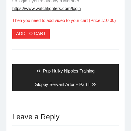
Or login if you’re already a Member
https://www.watchfighters.com/login
Then you need to add video to your cart (Price £10.00)
ADD TO CART
Post
navigation
Previous
Pup Hulky Nipples Training
post:
Next
Sloppy Servant Artur – Part II
post:
Leave a Reply