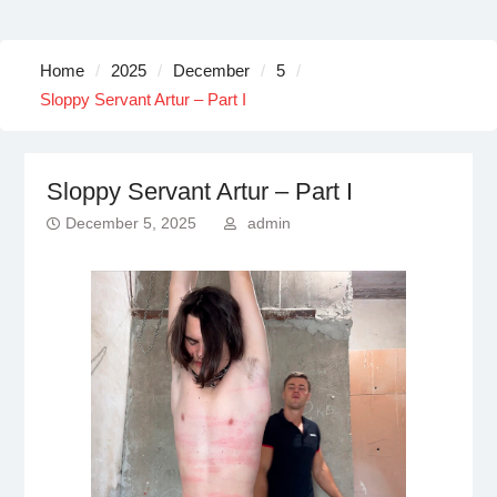
Home
2025
December
5
Sloppy Servant Artur – Part I
Sloppy Servant Artur – Part I
December 5, 2025
admin