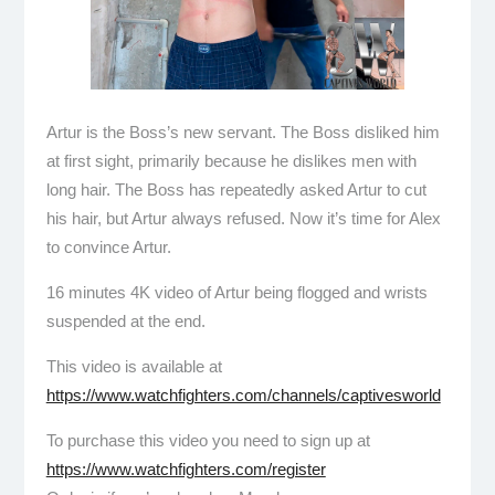
Artur is the Boss’s new servant. The Boss disliked him
at first sight, primarily because he dislikes men with
long hair. The Boss has repeatedly asked Artur to cut
his hair, but Artur always refused. Now it’s time for Alex
to convince Artur.
16 minutes 4K video of Artur being flogged and wrists
suspended at the end.
This video is available at
https://www.watchfighters.com/channels/captivesworld
To purchase this video you need to sign up at
https://www.watchfighters.com/register