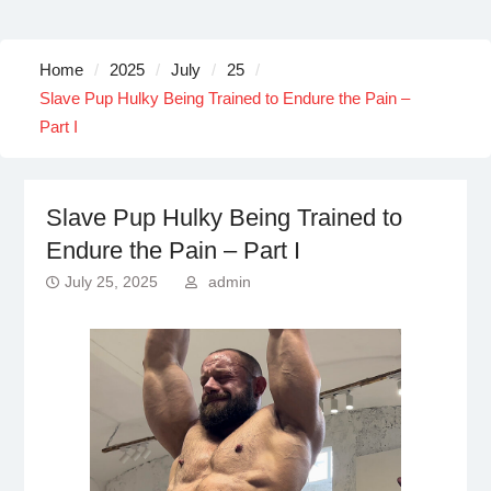
Home
2025
July
25
Slave Pup Hulky Being Trained to Endure the Pain –
Part I
Slave Pup Hulky Being Trained to
Endure the Pain – Part I
July 25, 2025
admin