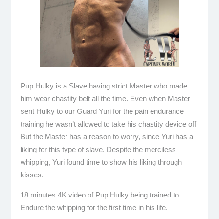
Pup Hulky is a Slave having strict Master who made
him wear chastity belt all the time. Even when Master
sent Hulky to our Guard Yuri for the pain endurance
training he wasn’t allowed to take his chastity device off.
But the Master has a reason to worry, since Yuri has a
liking for this type of slave. Despite the merciless
whipping, Yuri found time to show his liking through
kisses.
18 minutes 4K video of Pup Hulky being trained to
Endure the whipping for the first time in his life.