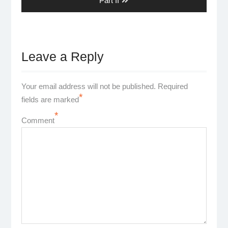
Part II
Leave a Reply
Your email address will not be published.
Required
*
fields are marked
*
Comment