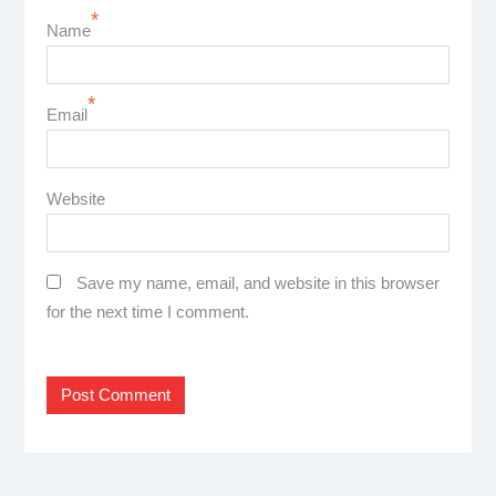
*
Name
*
Email
Website
Save my name, email, and website in this browser
for the next time I comment.