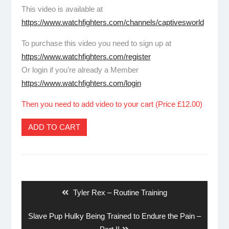
This video is available at
https://www.watchfighters.com/channels/captivesworld
To purchase this video you need to sign up at
https://www.watchfighters.com/register
Or login if you’re already a Member
https://www.watchfighters.com/login
Then you need to add video to your cart (Price £12.00)
ADD TO CART
Post
navigation
Previous
Tyler Rex – Routine Training
post:
Next
Slave Pup Hulky Being Trained to Endure the Pain –
post: