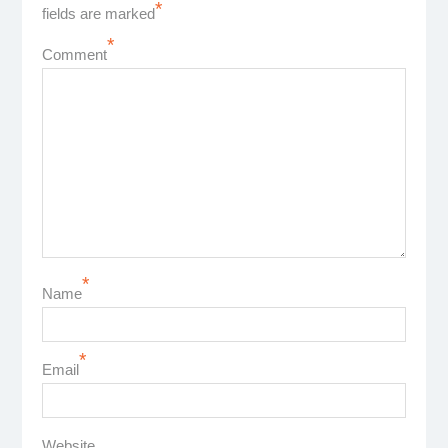
*
fields are marked
*
Comment
*
Name
*
Email
Website