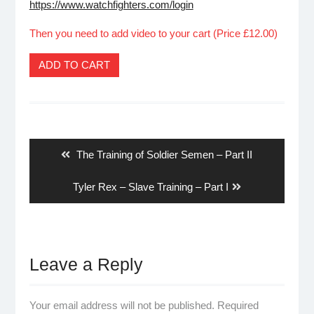
https://www.watchfighters.com/login
Then you need to add video to your cart (Price £12.00)
ADD TO CART
Post
navigation
Previous
The Training of Soldier Semen – Part II
post:
Next
Tyler Rex – Slave Training – Part I
post:
Leave a Reply
Your email address will not be published.
Required