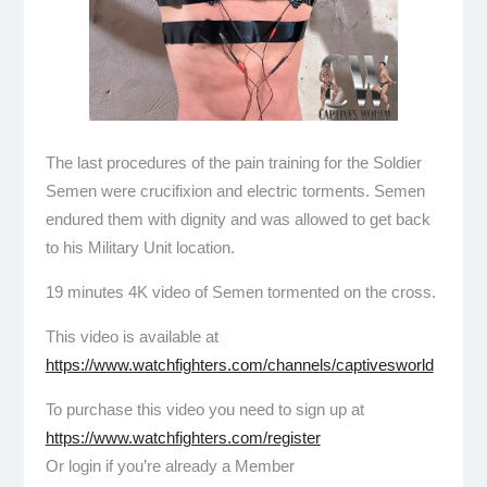
The last procedures of the pain training for the Soldier
Semen were crucifixion and electric torments. Semen
endured them with dignity and was allowed to get back
to his Military Unit location.
19 minutes 4K video of Semen tormented on the cross.
This video is available at
https://www.watchfighters.com/channels/captivesworld
To purchase this video you need to sign up at
https://www.watchfighters.com/register
Or login if you’re already a Member