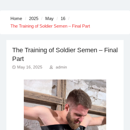
Home
2025
May
16
The Training of Soldier Semen – Final Part
The Training of Soldier Semen – Final
Part
May 16, 2025
admin