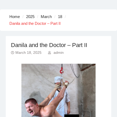
Home
2025
March
18
Danila and the Doctor – Part II
Danila and the Doctor – Part II
March 18, 2025
admin