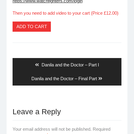
https://www.watchfighters.com/login
Then you need to add video to your cart (Price £12.00)
ADD TO CART
Post
navigation
Previous
Danila and the Doctor – Part I
post:
Next
Danila and the Doctor – Final Part
post:
Leave a Reply
Your email address will not be published.
Required