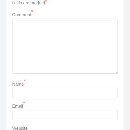
*
fields are marked
*
Comment
*
Name
*
Email
Website