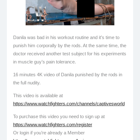
Danila was bad in his workout routine and it’s time to
punish him corporally by the rods. At the same time, the
doctor received another test subject for his experiments
in muscle guy’s pain tolerance.
16 minutes 4K video of Danila punished by the rods in
the full nudity.
This video is available at
https://www.watchfighters.com/channels/captivesworld
To purchase this video you need to sign up at
https://www.watchfighters.com/register
Or login if you’re already a Member