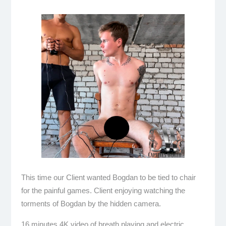
This time our Client wanted Bogdan to be tied to chair
for the painful games. Client enjoying watching the
torments of Bogdan by the hidden camera.
16 minutes 4K video of breath playing and electric