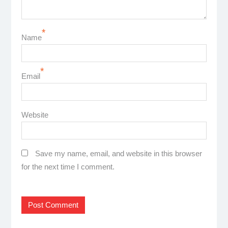
*
Name
*
Email
Website
Save my name, email, and website in this browser
for the next time I comment.