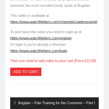
torments the most sensitive body spots of Bogdan.
This video is available at
https://www.watchfighters.com/channels/captivesworld
To purchase this video you need to sign up at
https://www.watchfighters.com/register
Or login if you’re already a Member
https://www.watchfighters.com/login
Then you need to add video to your cart (Price £12.00)
ADD TO CART
Post
navigation
Previous
Bogdan – Pain Training for the Customer – Part I
post: