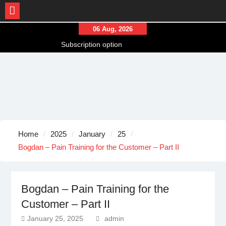
Skip
06 Aug, 2026
to
Subscription option
content
Our Models
Captive Soldier Konstantin – Final Part
Home
2025
January
25
Bogdan – Pain Training for the Customer – Part II
Bogdan – Pain Training for the
Customer – Part II
January 25, 2025
admin