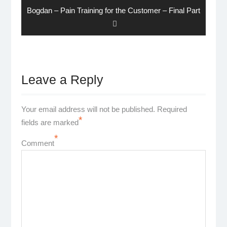
Next
Bogdan – Pain Training for the Customer – Final Part
post:
Leave a Reply
Your email address will not be published.
Required
*
fields are marked
*
Comment