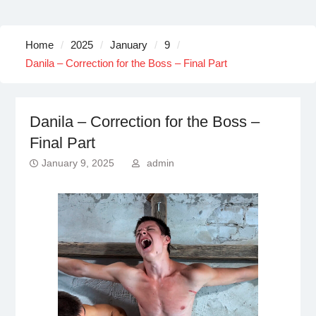
Home
2025
January
9
Danila – Correction for the Boss – Final Part
Danila – Correction for the Boss –
Final Part
January 9, 2025
admin