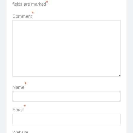
*
fields are marked
*
Comment
*
Name
*
Email
Website