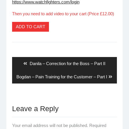
https://www.watchfighters.com/login
Then you need to add video to your cart (Price £12.00)
ADD TO CART
Post
navigation
Previous
Danila – Correction for the Boss – Part II
post:
Next
Bogdan – Pain Training for the Customer – Part I
post:
Leave a Reply
Your email address will not be published.
Required