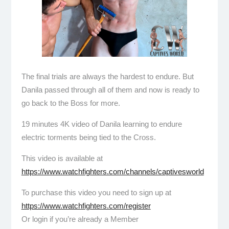
The final trials are always the hardest to endure. But
Danila passed through all of them and now is ready to
go back to the Boss for more.
19 minutes 4K video of Danila learning to endure
electric torments being tied to the Cross.
This video is available at
https://www.watchfighters.com/channels/captivesworld
To purchase this video you need to sign up at
https://www.watchfighters.com/register
Or login if you’re already a Member