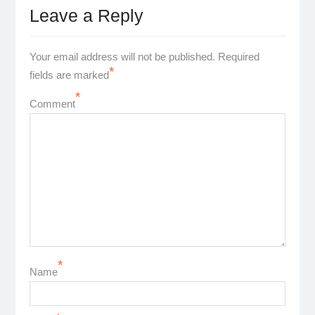
Leave a Reply
Your email address will not be published.
Required
*
fields are marked
*
Comment
*
Name