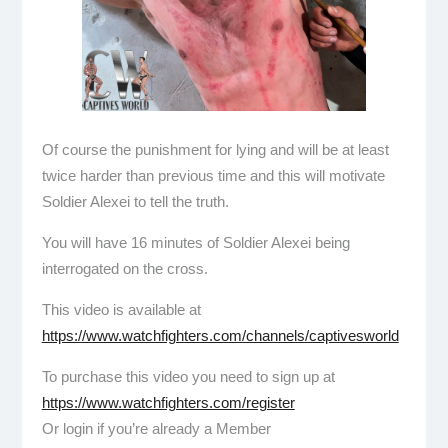
Of course the punishment for lying and will be at least
twice harder than previous time and this will motivate
Soldier Alexei to tell the truth.
You will have 16 minutes of Soldier Alexei being
interrogated on the cross.
This video is available at
https://www.watchfighters.com/channels/captivesworld
To purchase this video you need to sign up at
https://www.watchfighters.com/register
Or login if you’re already a Member