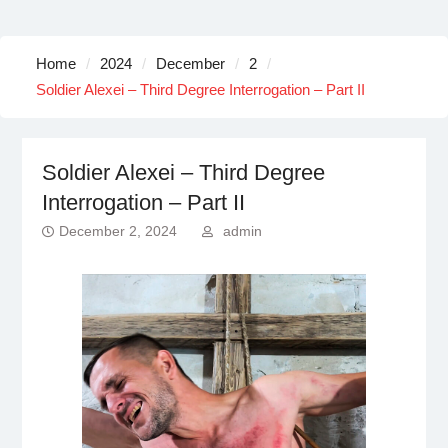
Home
2024
December
2
Soldier Alexei – Third Degree Interrogation – Part II
Soldier Alexei – Third Degree
Interrogation – Part II
December 2, 2024
admin