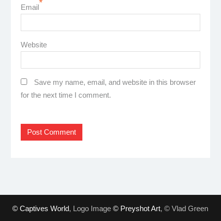
*
Email
Website
Save my name, email, and website in this browser
for the next time I comment.
© Captives World
, Logo Image
© Preyshot Art
, © Vlad Green