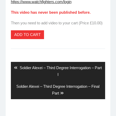
https://www.watchfighters.com/login
This video has never been published before.
Then you need to add video to your cart (Price £10.00)
ADD TO CART
Post
navigation
Previous
Soldier Alexei – Third Degree Interrogation – Part
post:
I
Next
Soldier Alexei – Third Degree Interrogation – Final
post:
Part