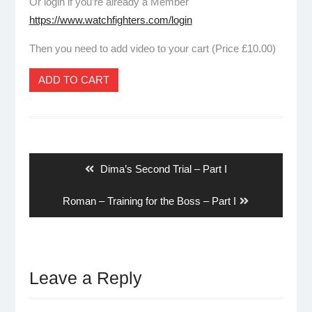
Or login if you’re already a Member
https://www.watchfighters.com/login
Then you need to add video to your cart (Price £10.00)
ADD TO CART
Post
navigation
Previous
Dima’s Second Trial – Part I
post:
Next
Roman – Training for the Boss – Part I
post:
Leave a Reply