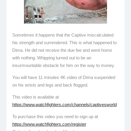
Sometimes it happens that the Captive miscalculated
his strength and surrendered. This is what happened to
Dima. He did not receive the due fee and went home
with nothing. Whipping turned out to be an
insurmountable obstacle for him on the way to money.
You will have 11 minutes 4K video of Dima suspended
on his wrists and legs and back flogged.
This video is available at
https://www.watchfighters.com/channels/captivesworld
To purchase this video you need to sign up at
https://www.watchfighters.com/register