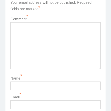
Your email address will not be published.
Required
*
fields are marked
*
Comment
*
Name
*
Email