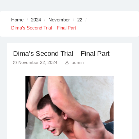
Home
2024
November
22
Dima’s Second Trial – Final Part
Dima’s Second Trial – Final Part
November 22, 2024
admin