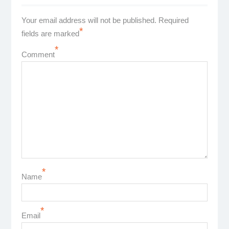
Your email address will not be published.
Required
*
fields are marked
*
Comment
*
Name
*
Email