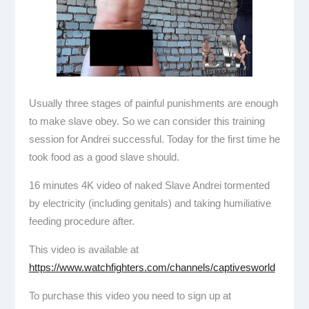
Usually three stages of painful punishments are enough
to make slave obey. So we can consider this training
session for Andrei successful. Today for the first time he
took food as a good slave should.
16 minutes 4K video of naked Slave Andrei tormented
by electricity (including genitals) and taking humiliative
feeding procedure after.
This video is available at
https://www.watchfighters.com/channels/captivesworld
To purchase this video you need to sign up at