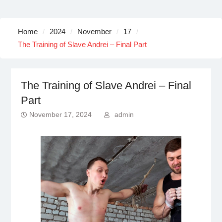
Home
2024
November
17
The Training of Slave Andrei – Final Part
The Training of Slave Andrei – Final
Part
November 17, 2024
admin