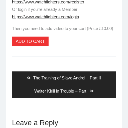
https://www.watchfighters.com/register
Or login if you’re already a Member
https://www.watchfighters.com/login
Then you need to add video to your cart (Price £10.00)
ADD TO CART
Post
navigation
Previous
The Training of Slave Andrei – Part II
post:
Next
Waiter Kirill in Trouble – Part I
post:
Leave a Reply