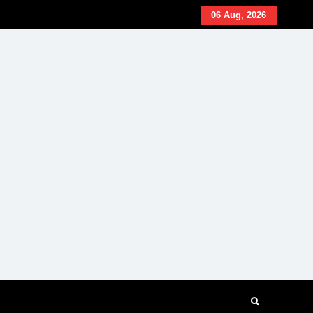
06 Aug, 2026