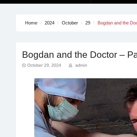
Home
2024
October
29
Bogdan and the Doct
Bogdan and the Doctor – Par
October 29, 2024
admin