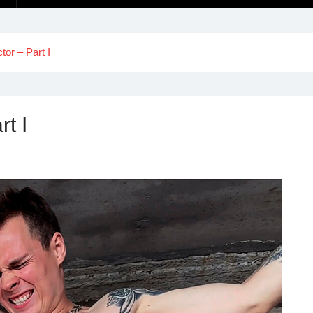
or – Part I
t I