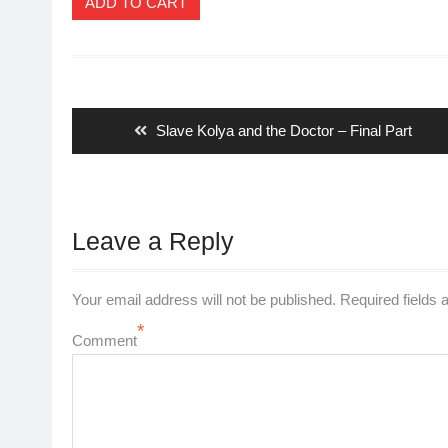
ADD TO CART
Post
navigation
Previous
Slave Kolya and the Doctor – Final Part
post:
Leave a Reply
Your email address will not be published.
Required fields
*
Comment