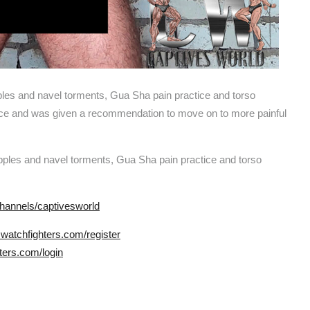
ples and navel torments, Gua Sha pain practice and torso
nce and was given a recommendation to move on to more painful
ipples and navel torments, Gua Sha pain practice and torso
hannels/captivesworld
.watchfighters.com/register
ters.com/login