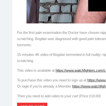
For the first pain examination the Doctor have chosen nip
scratching. Bogdan was diagnosed with good pain tolera
torments.
15 minutes 4K video of Bogdan tormented in full nudity: n
scratching
This video is available at
https://www.watchfighters.com/c
To purchase this video you need to sign up at
https://www
Or login if you’re already a Member
https://www.watchfigh
Then you need to add video to your cart (Price £10.00)