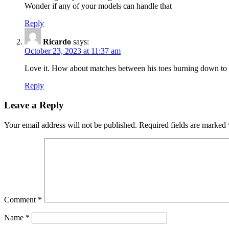
Wonder if any of your models can handle that
Reply
Ricardo
says:
October 23, 2023 at 11:37 am
Love it. How about matches between his toes burning down to t
Reply
Leave a Reply
Your email address will not be published.
Required fields are marked
Comment
*
Name
*