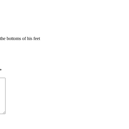
he bottoms of his feet
*