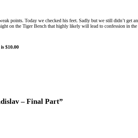
weak points. Today we checked his feet. Sadly but we still didn’t get a
ht on the Tiger Bench that highly likely will lead to confession in th
 is $10.00
dislav – Final Part
”