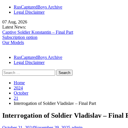
Skip
RusCapturedBoys Archive
to
Legal Disclaimer
content
07 Aug, 2026
Latest News:
Captive Soldier Konstantin – Final Part
Subscription option
Our Models
RusCapturedBoys Archive
Legal Disclaimer
Search
for:
Home
2024
October
21
Interrogation of Soldier Vladislav – Final Part
Interrogation of Soldier Vladislav – Final 
October 21, 2024
November 29, 2025
admin