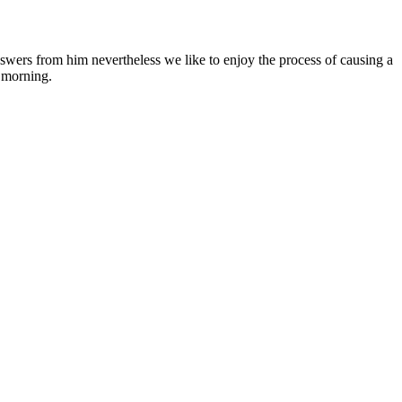
nswers from him nevertheless we like to enjoy the process of causing a
e morning.