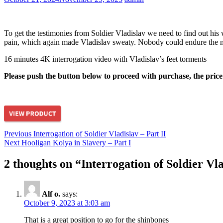
To get the testimonies from Soldier Vladislav we need to find out his 
pain, which again made Vladislav sweaty. Nobody could endure the nig
16 minutes 4K interrogation video with Vladislav’s feet torments
Please push the button below to proceed with purchase, the price
hardcore
Post
Previous
Previous
Interrogation of Soldier Vladislav – Part II
Next
post:
Next
Hooligan Kolya in Slavery – Part I
navigation
post:
2 thoughts on “
Interrogation of Soldier Vla
Alf o.
says:
October 9, 2023 at 3:03 am
That is a great position to go for the shinbones