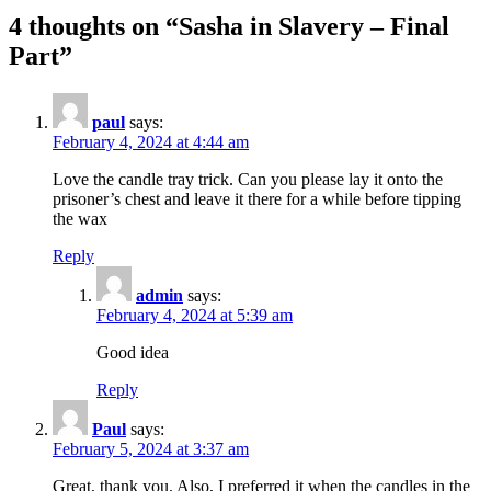
4 thoughts on “
Sasha in Slavery – Final
Part
”
paul
says:
February 4, 2024 at 4:44 am
Love the candle tray trick. Can you please lay it onto the
prisoner’s chest and leave it there for a while before tipping
the wax
Reply
admin
says:
February 4, 2024 at 5:39 am
Good idea
Reply
Paul
says:
February 5, 2024 at 3:37 am
Great, thank you. Also, I preferred it when the candles in the