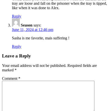
tray are loose and fall on the prisoner when the tray is tipped,
like when it was done to Alex.
Reply
Season
says:
June 11, 2024 at 12:46 pm
Sasha is me favorite, mais suffering !
Reply
Leave a Reply
Your email address will not be published.
Required fields are
marked
*
Comment
*