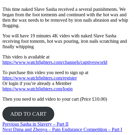
This time naked Slave Sasha received a several punishments. We
began from the foot torments and continued with the hot wax and
then the wax needs to be removed by iron nails abrasion and whip
flogging.
You will have 19 minutes 4K video with naked Slave Sasha
receiving foot toments, hot wax pouring, iron nails scratching and
finally whipping
This video is available at
https://www.watchfighters.com/channels/captivesworld
To purchase this video you need to sign up at
https://www.watchfighters.com/register
Or login if you’re already a Member
https://www.watchfighters.com/login
Then you need to add video to your cart (Price £10.00)
ADD TO CART
Post
Previous
Previous
Sasha in Slavery – Part II
Next
post:
Next
Dima and Zhenya – Pain Endurance Competition – Part I
navigation
post: