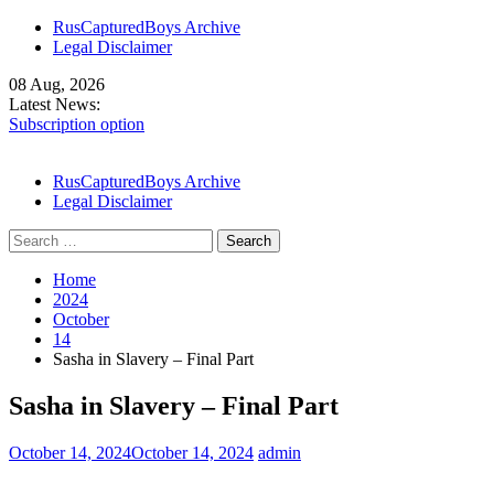
Skip
RusCapturedBoys Archive
to
Legal Disclaimer
content
08 Aug, 2026
Latest News:
Subscription option
Our Models
Denis Lends His Body – Part I
RusCapturedBoys Archive
Legal Disclaimer
Search
for:
Home
2024
October
14
Sasha in Slavery – Final Part
Sasha in Slavery – Final Part
October 14, 2024
October 14, 2024
admin