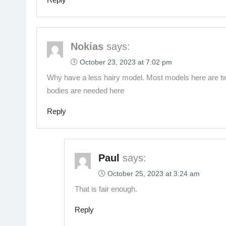
Nokias
says:
October 23, 2023 at 7:02 pm
Why have a less hairy model. Most models here are tw
bodies are needed here
Reply
Paul
says:
October 25, 2023 at 3:24 am
That is fair enough.
Reply