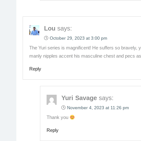
Lou
says:
October 29, 2023 at 3:00 pm
The Yuri series is magnificent! He suffers so bravely, 
manly nipples accent his masculine chest and pecs as
Reply
Yuri Savage
says:
November 4, 2023 at 11:26 pm
Thank you
Reply