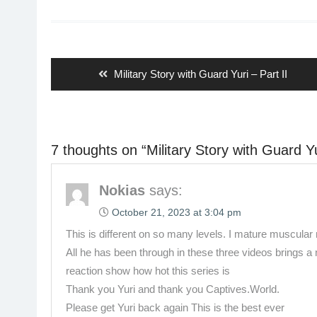
Post
navigation
Previous
Military Story with Guard Yuri – Part II
post:
7 thoughts on “
Military Story with Guard Yu
Nokias
says:
October 21, 2023 at 3:04 pm
This is different on so many levels. I mature muscula
All he has been through in these three videos brings a
reaction show how hot this series is
Thank you Yuri and thank you Captives.World.
Please get Yuri back again This is the best ever