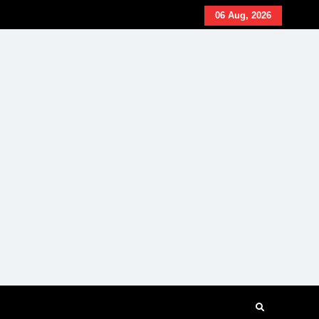
06 Aug, 2026