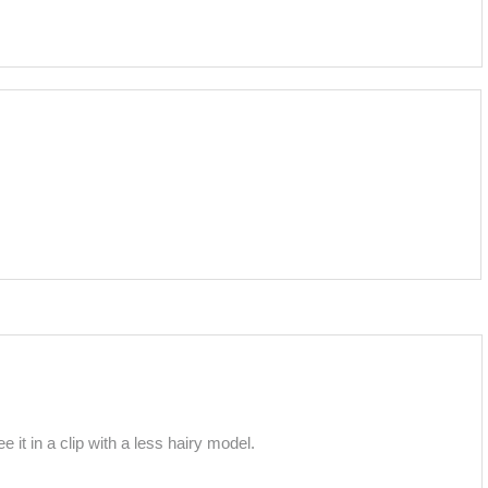
it in a clip with a less hairy model.