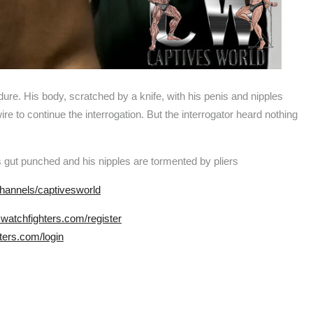
. His body, scratched by a knife, with his penis and nipples
ire to continue the interrogation. But the interrogator heard nothing
s gut punched and his nipples are tormented by pliers
hannels/captivesworld
.watchfighters.com/register
ters.com/login