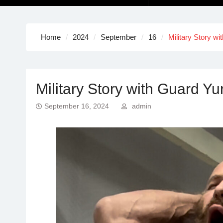
Home
2024
September
16
Military Story wi
Military Story with Guard Yur
September 16, 2024
admin