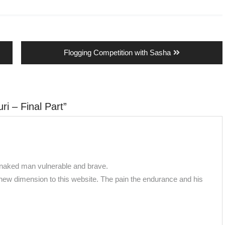
Next
Flogging Competition with Sasha
post:
ri – Final Part
”
r naked man vulnerable and brave.
 new dimension to this website. The pain the endurance and his