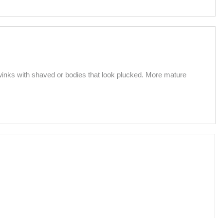
inks with shaved or bodies that look plucked. More mature