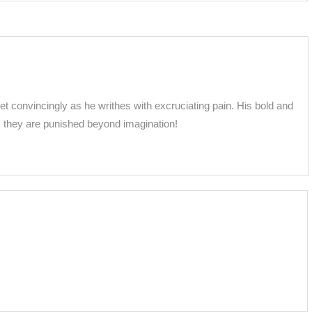
yet convincingly as he writhes with excruciating pain. His bold and
 they are punished beyond imagination!