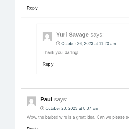
Reply
Yuri Savage
says:
October 26, 2023 at 11:20 am
Thank you, darling!
Reply
Paul
says:
October 23, 2023 at 8:37 am
Wow, the barbed wire is a great idea. Can we please see 
Reply