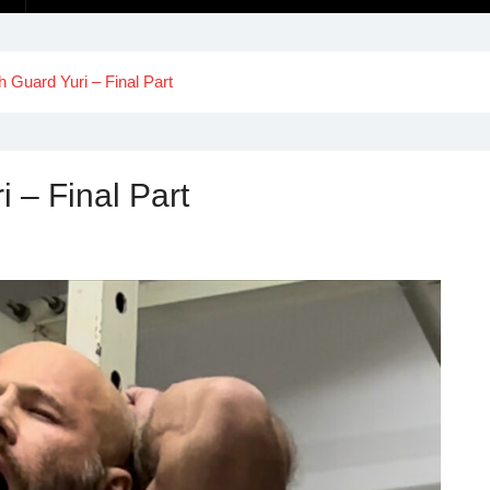
th Guard Yuri – Final Part
i – Final Part