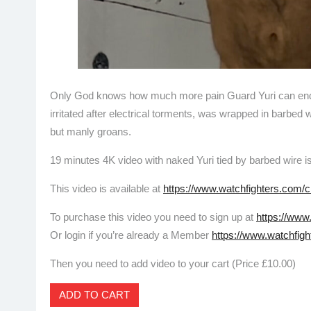
Only God knows how much more pain Guard Yuri can endure
irritated after electrical torments, was wrapped in barbed w
but manly groans.
19 minutes 4K video with naked Yuri tied by barbed wire i
This video is available at
https://www.watchfighters.com/c
To purchase this video you need to sign up at
https://www
Or login if you’re already a Member
https://www.watchfigh
Then you need to add video to your cart (Price £10.00)
ADD TO CART