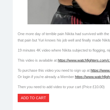
One more day of terrible pain Nikita had survived with the 
that pain but Yuri knows his job well and finally made Niki
19 minutes 4K video where Nikita subjected to flogging, n
This video is available at
https://www.watchfighters.com/c
To purchase this video you need to sign up at
https://www
Or login if you’re already a Member
https://www.watchfigh
Then you need to add video to your cart (Price £10.00)
ADD TO CART