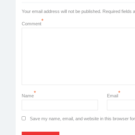
Your email address will not be published.
Required fields
*
Comment
*
*
Name
Email
Save my name, email, and website in this browser for