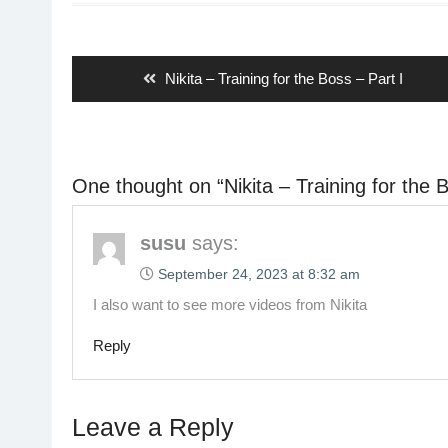
Post
navigation
Previous
Nikita – Training for the Boss – Part I
post:
One thought on “
Nikita – Training for the 
susu
says:
September 24, 2023 at 8:32 am
I also want to see more videos from Nikita
Reply
Leave a Reply