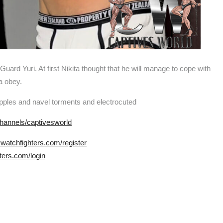
Guard Yuri. At first Nikita thought that he will manage to cope with
ta obey.
ipples and navel torments and electrocuted
hannels/captivesworld
.watchfighters.com/register
ters.com/login