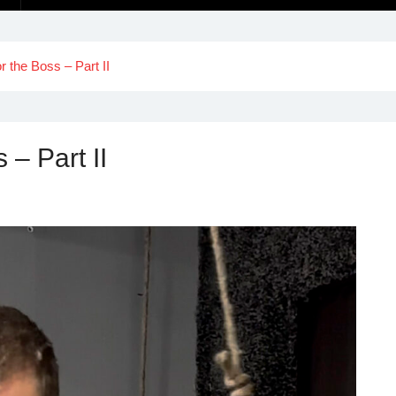
or the Boss – Part II
 – Part II