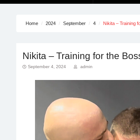
Home
2024
September
4
Nikita – Training f
Nikita – Training for the Boss
September 4, 2024
admin