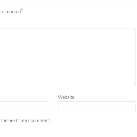
*
 are marked
Website
 the next time I comment.