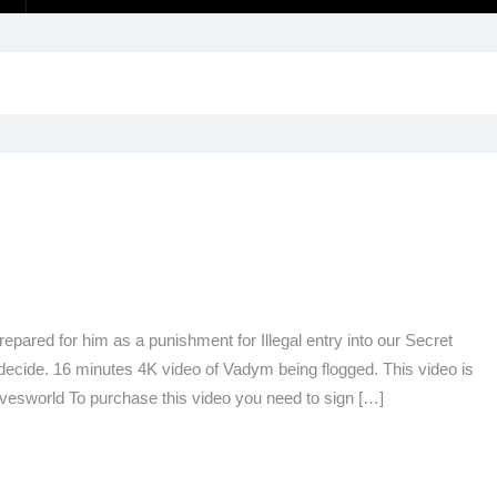
epared for him as a punishment for Illegal entry into our Secret
decide. 16 minutes 4K video of Vadym being flogged. This video is
ivesworld To purchase this video you need to sign […]