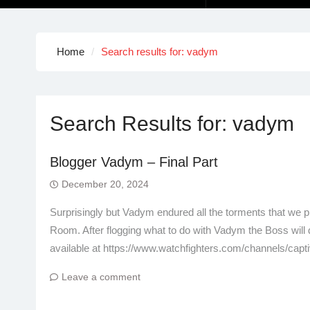
Home
Search results for: vadym
Search Results for:
vadym
Blogger Vadym – Final Part
December 20, 2024
Surprisingly but Vadym endured all the torments that we pr
Room. After flogging what to do with Vadym the Boss will 
available at https://www.watchfighters.com/channels/capt
Leave a comment