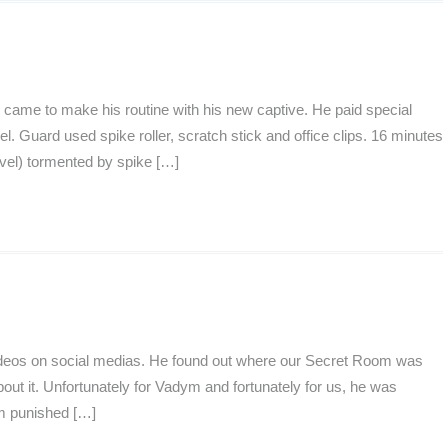
came to make his routine with his new captive. He paid special
l. Guard used spike roller, scratch stick and office clips. 16 minutes
vel) tormented by spike […]
videos on social medias. He found out where our Secret Room was
bout it. Unfortunately for Vadym and fortunately for us, he was
ym punished […]