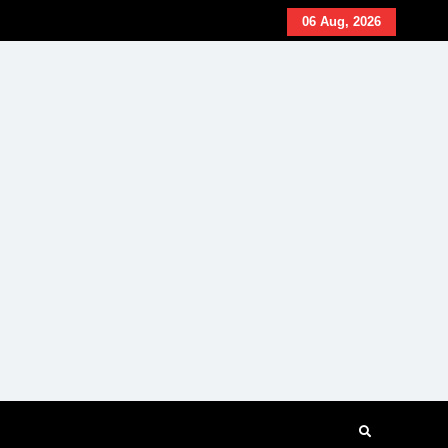
06 Aug, 2026