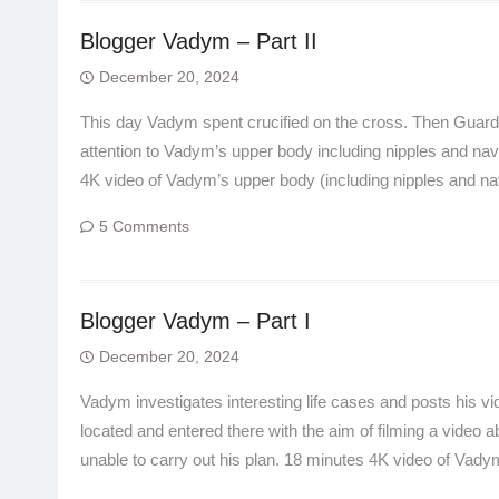
Blogger Vadym – Part II
December 20, 2024
This day Vadym spent crucified on the cross. Then Guard 
attention to Vadym’s upper body including nipples and nave
4K video of Vadym’s upper body (including nipples and na
5 Comments
Blogger Vadym – Part I
December 20, 2024
Vadym investigates interesting life cases and posts his 
located and entered there with the aim of filming a video a
unable to carry out his plan. 18 minutes 4K video of Vad