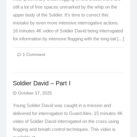
still a lot of free spaces unmarked by the whip on the
upper body of the Soldier. It’s time to correct this
mistake by even more intensive interrogative actions.
16 minutes 4K video of Soldier David being interrogated
for information by intensive flogging with the long-tail […]
1 Comment
Soldier David – Part I
October 17, 2025
Young Soldier David was caught in a mission and
delivered for interrogation to Guard Alex. 15 minutes 4K
video of Soldier David interrogated on the cross using
flogging and breath control techniques. This video is