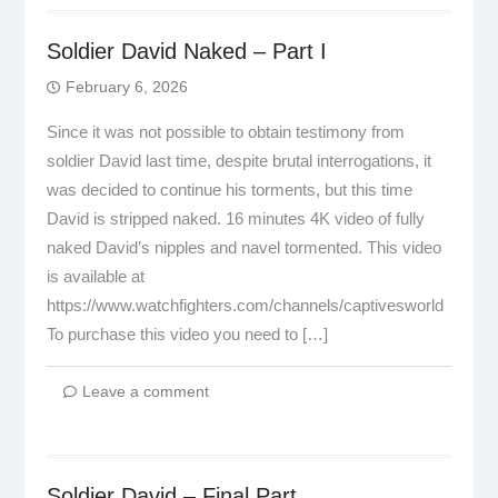
Soldier David Naked – Part I
February 6, 2026
Since it was not possible to obtain testimony from
soldier David last time, despite brutal interrogations, it
was decided to continue his torments, but this time
David is stripped naked. 16 minutes 4K video of fully
naked David’s nipples and navel tormented. This video
is available at
https://www.watchfighters.com/channels/captivesworld
To purchase this video you need to […]
Leave a comment
Soldier David – Final Part