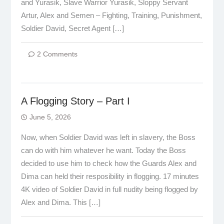
and Yurasik, Slave Warrior Yurasik, Sloppy Servant
Artur, Alex and Semen – Fighting, Training, Punishment,
Soldier David, Secret Agent […]
2 Comments
A Flogging Story – Part I
June 5, 2026
Now, when Soldier David was left in slavery, the Boss
can do with him whatever he want. Today the Boss
decided to use him to check how the Guards Alex and
Dima can held their resposibility in flogging. 17 minutes
4K video of Soldier David in full nudity being flogged by
Alex and Dima. This […]