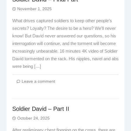
November 1, 2025
What drives captured soldiers to keep other people’s
secrets? Loyalty? The desire to be a hero? We’ll never
know! But David never answered our questions, so his
interrogation will continue, and the torment will become
increasingly unbearable. 16 minutes 4K video of Soldier
David tormented on the rack. His nipples, navel and abs
were being […]
Leave a comment
Soldier David – Part II
October 24, 2025
After preliminary chest flogging on the cross, there are