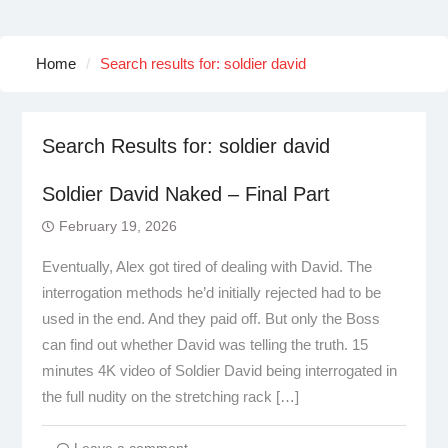
Home
Search results for: soldier david
Search Results for:
soldier david
Soldier David Naked – Final Part
February 19, 2026
Eventually, Alex got tired of dealing with David. The
interrogation methods he’d initially rejected had to be
used in the end. And they paid off. But only the Boss
can find out whether David was telling the truth. 15
minutes 4K video of Soldier David being interrogated in
the full nudity on the stretching rack […]