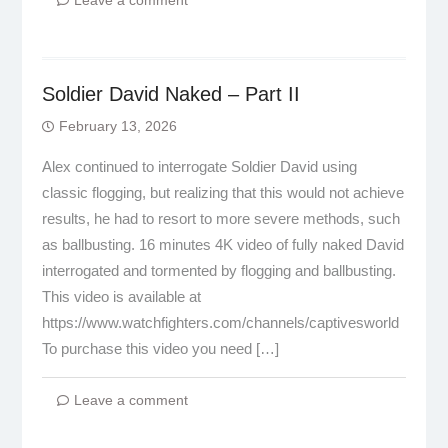
Leave a comment
Soldier David Naked – Part II
February 13, 2026
Alex continued to interrogate Soldier David using
classic flogging, but realizing that this would not achieve
results, he had to resort to more severe methods, such
as ballbusting. 16 minutes 4K video of fully naked David
interrogated and tormented by flogging and ballbusting.
This video is available at
https://www.watchfighters.com/channels/captivesworld
To purchase this video you need […]
Leave a comment