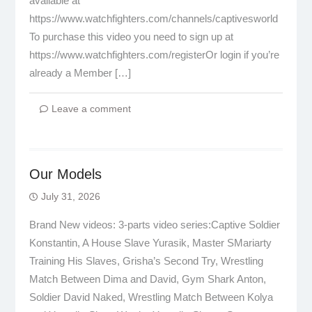
available at
https://www.watchfighters.com/channels/captivesworld
To purchase this video you need to sign up at
https://www.watchfighters.com/registerOr login if you’re
already a Member […]
Leave a comment
Our Models
July 31, 2026
Brand New videos: 3-parts video series:Captive Soldier
Konstantin, A House Slave Yurasik, Master SMariarty
Training His Slaves, Grisha’s Second Try, Wrestling
Match Between Dima and David, Gym Shark Anton,
Soldier David Naked, Wrestling Match Between Kolya