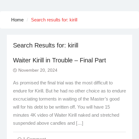
Home
Search results for: kirill
Search Results for:
kirill
Waiter Kirill in Trouble – Final Part
November 20, 2024
As promised the final trial was the most difficult to
endure for Kirill. But he had no other choice as to endure
excruciating torments in waiting of the Master’s good
will for his debt to be written off. You will have 15
minutes 4K video of Waiter Kirill naked and stretched
suspended above candles and […]