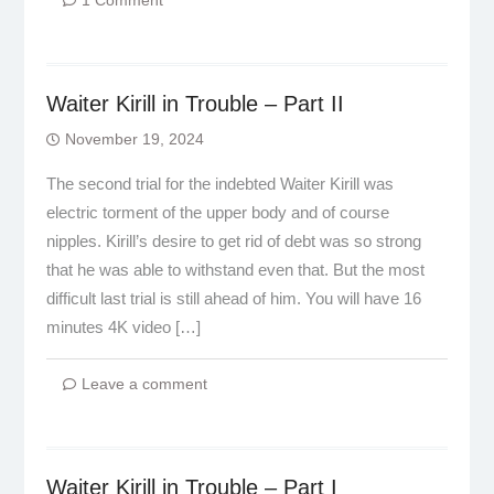
1 Comment
Waiter Kirill in Trouble – Part II
November 19, 2024
The second trial for the indebted Waiter Kirill was
electric torment of the upper body and of course
nipples. Kirill’s desire to get rid of debt was so strong
that he was able to withstand even that. But the most
difficult last trial is still ahead of him. You will have 16
minutes 4K video […]
Leave a comment
Waiter Kirill in Trouble – Part I