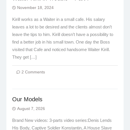
November 18, 2024
Kirill works as a Waiter in a small cafe. His salary
leaves a lot to be desired and the clients almost don’t
leave the tips to him. Kirill doesn’t have a possibility to
find a better job in his small town. One day the Boss
visited that Cafe and noticed handsome Waiter Kirill.
They get […]
2 Comments
Our Models
August 7, 2026
Brand New videos: 3-parts video series:Denis Lends
His Body, Captive Soldier Konstantin, A House Slave