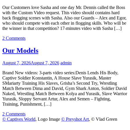
Our Customers love Sasha and one day Mr. Dennis called the Boss
with the Custom Video request. This video should contains hard
back flogging scenes with Sasha. Also our Guards – Alex and Egor,
who should compete with each other in flogging skills. Who will be
the winner in that competition? 17-minutes video with Sasha […]
2 Comments
Our Models
August 7, 2026
August 7, 2026
admin
Brand New videos: 3-parts video series:Denis Lends His Body,
Captive Soldier Konstantin, A House Slave Yurasik, Master
SMariarty Training His Slaves, Grisha’s Second Try, Wrestling
Match Between Dima and David, Gym Shark Anton, Soldier David
Naked, Wrestling Match Between Kolya and Yurasik, Slave Warrior
Yurasik, Sloppy Servant Artur, Alex and Semen – Fighting,
Training, Punishment, […]
2 Comments
© Captives World
, Logo Image
© Preyshot Art
, © Vlad Green