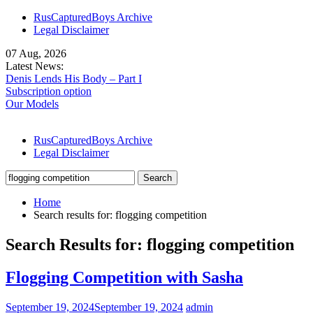
Skip
RusCapturedBoys Archive
to
Legal Disclaimer
content
07 Aug, 2026
Latest News:
Denis Lends His Body – Part I
Subscription option
Our Models
RusCapturedBoys Archive
Legal Disclaimer
Search
for:
Home
Search results for: flogging competition
Search Results for:
flogging competition
Flogging Competition with Sasha
September 19, 2024
September 19, 2024
admin