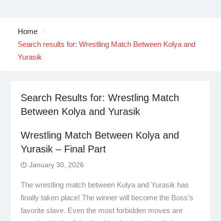
Home
Search results for: Wrestling Match Between Kolya and
Yurasik
Search Results for:
Wrestling Match
Between Kolya and Yurasik
Wrestling Match Between Kolya and
Yurasik – Final Part
January 30, 2026
The wrestling match between Kolya and Yurasik has
finally taken place! The winner will become the Boss’s
favorite slave. Even the most forbidden moves are