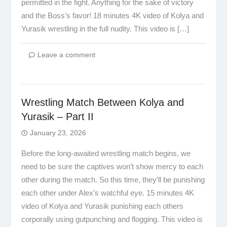
permitted in the fight. Anything for the sake of victory
and the Boss’s favor! 18 minutes 4K video of Kolya and
Yurasik wrestling in the full nudity. This video is […]
Leave a comment
Wrestling Match Between Kolya and
Yurasik – Part II
January 23, 2026
Before the long-awaited wrestling match begins, we
need to be sure the captives won’t show mercy to each
other during the match. So this time, they’ll be punishing
each other under Alex’s watchful eye. 15 minutes 4K
video of Kolya and Yurasik punishing each others
corporally using gutpunching and flogging. This video is