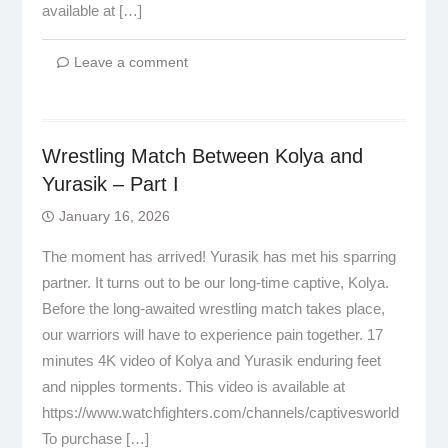
available at […]
Leave a comment
Wrestling Match Between Kolya and
Yurasik – Part I
January 16, 2026
The moment has arrived! Yurasik has met his sparring
partner. It turns out to be our long-time captive, Kolya.
Before the long-awaited wrestling match takes place,
our warriors will have to experience pain together. 17
minutes 4K video of Kolya and Yurasik enduring feet
and nipples torments. This video is available at
https://www.watchfighters.com/channels/captivesworld
To purchase […]