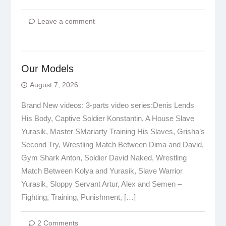
Leave a comment
Our Models
August 7, 2026
Brand New videos: 3-parts video series:Denis Lends
His Body, Captive Soldier Konstantin, A House Slave
Yurasik, Master SMariarty Training His Slaves, Grisha’s
Second Try, Wrestling Match Between Dima and David,
Gym Shark Anton, Soldier David Naked, Wrestling
Match Between Kolya and Yurasik, Slave Warrior
Yurasik, Sloppy Servant Artur, Alex and Semen –
Fighting, Training, Punishment, […]
2 Comments