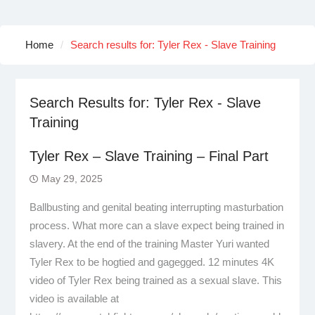
Home
Search results for: Tyler Rex - Slave Training
Search Results for:
Tyler Rex - Slave
Training
Tyler Rex – Slave Training – Final Part
May 29, 2025
Ballbusting and genital beating interrupting masturbation
process. What more can a slave expect being trained in
slavery. At the end of the training Master Yuri wanted
Tyler Rex to be hogtied and gagegged. 12 minutes 4K
video of Tyler Rex being trained as a sexual slave. This
video is available at