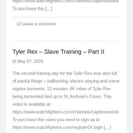
https://www.watchfighters.com/channels/captivesworld
To purchase this […]
Leave a comment
Tyler Rex – Slave Training – Part II
May 27, 2025
The second training day for the Tyler Rex was also full
of painful things – ballbusting, electric playing and some
nipples torments. 12 minutes 4K video of Tyler Rex
being tormented tied up to St. Andrew’s Cross. This
video is available at
https://www.watchfighters.com/channels/captivesworld
To purchase this video you need to sign up at
https://www.watchfighters.com/registerOr login […]