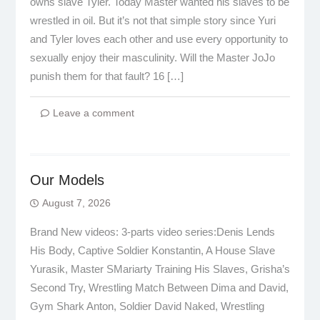
owns slave Tyler. Today Master wanted his slaves to be
wrestled in oil. But it’s not that simple story since Yuri
and Tyler loves each other and use every opportunity to
sexually enjoy their masculinity. Will the Master JoJo
punish them for that fault? 16 […]
Leave a comment
Our Models
August 7, 2026
Brand New videos: 3-parts video series:Denis Lends
His Body, Captive Soldier Konstantin, A House Slave
Yurasik, Master SMariarty Training His Slaves, Grisha’s
Second Try, Wrestling Match Between Dima and David,
Gym Shark Anton, Soldier David Naked, Wrestling