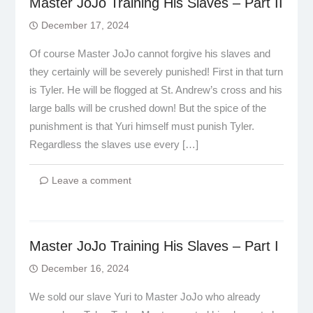
Master JoJo Training His Slaves – Part II
December 17, 2024
Of course Master JoJo cannot forgive his slaves and
they certainly will be severely punished! First in that turn
is Tyler. He will be flogged at St. Andrew’s cross and his
large balls will be crushed down! But the spice of the
punishment is that Yuri himself must punish Tyler.
Regardless the slaves use every […]
Leave a comment
Master JoJo Training His Slaves – Part I
December 16, 2024
We sold our slave Yuri to Master JoJo who already