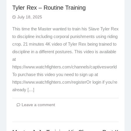
Tyler Rex – Routine Training
July 18, 2025
This time the Master wanted to train his Slave Tyler Rex
to discipline including corporal punishments using riding
crop. 21 minutes 4K video of Tyler Rex being trained to
discipline in a different postures. This video is available
at
https://www.watchfighters.com/channels/captivesworld
To purchase this video you need to sign up at
https://www.watchfighters.com/registerOr login if you’re
already […]
Leave a comment