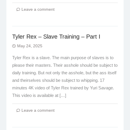
Leave a comment
Tyler Rex – Slave Training – Part I
May 24, 2025
Tyler Rex is a slave. The main purpose of slaves is to
please their masters. Their asshole should be subject to
daily training. But not only the asshole, but the ass itself
and theirselves should be subject to whipping. 17
minutes 4K video of Tyler Rex trained by Yuri Savage.
This video is available at […]
Leave a comment