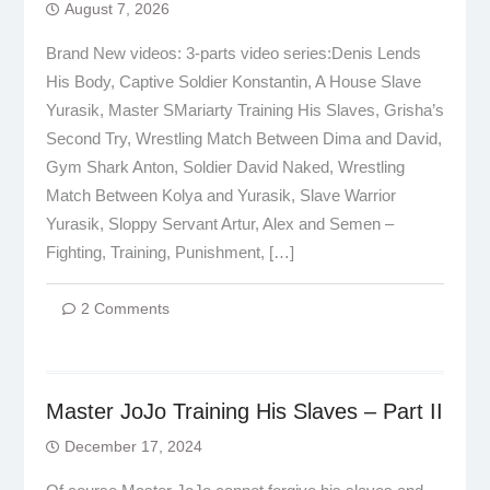
August 7, 2026
Brand New videos: 3-parts video series:Denis Lends
His Body, Captive Soldier Konstantin, A House Slave
Yurasik, Master SMariarty Training His Slaves, Grisha’s
Second Try, Wrestling Match Between Dima and David,
Gym Shark Anton, Soldier David Naked, Wrestling
Match Between Kolya and Yurasik, Slave Warrior
Yurasik, Sloppy Servant Artur, Alex and Semen –
Fighting, Training, Punishment, […]
2 Comments
Master JoJo Training His Slaves – Part II
December 17, 2024