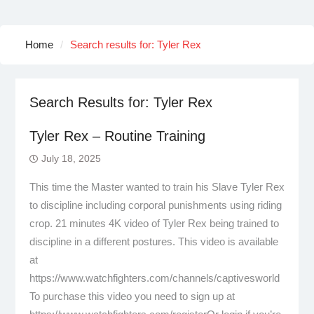
Home
Search results for: Tyler Rex
Search Results for:
Tyler Rex
Tyler Rex – Routine Training
July 18, 2025
This time the Master wanted to train his Slave Tyler Rex
to discipline including corporal punishments using riding
crop. 21 minutes 4K video of Tyler Rex being trained to
discipline in a different postures. This video is available
at
https://www.watchfighters.com/channels/captivesworld
To purchase this video you need to sign up at