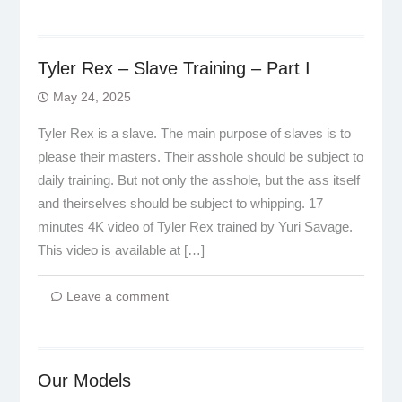
Tyler Rex – Slave Training – Part I
May 24, 2025
Tyler Rex is a slave. The main purpose of slaves is to
please their masters. Their asshole should be subject to
daily training. But not only the asshole, but the ass itself
and theirselves should be subject to whipping. 17
minutes 4K video of Tyler Rex trained by Yuri Savage.
This video is available at […]
Leave a comment
Our Models