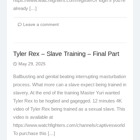
https://www.watchfighters.com/registerOr login if you’re
already […]
Leave a comment
Tyler Rex – Slave Training – Final Part
May 29, 2025
Ballbusting and genital beating interrupting masturbation
process. What more can a slave expect being trained in
slavery. At the end of the training Master Yuri wanted
Tyler Rex to be hogtied and gagegged. 12 minutes 4K
video of Tyler Rex being trained as a sexual slave. This
video is available at
https://www.watchfighters.com/channels/captivesworld
To purchase this […]