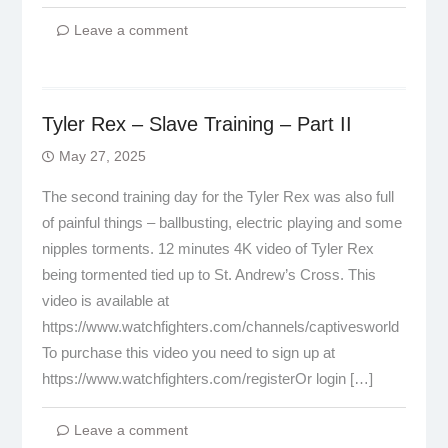
Leave a comment
Tyler Rex – Slave Training – Part II
May 27, 2025
The second training day for the Tyler Rex was also full
of painful things – ballbusting, electric playing and some
nipples torments. 12 minutes 4K video of Tyler Rex
being tormented tied up to St. Andrew’s Cross. This
video is available at
https://www.watchfighters.com/channels/captivesworld
To purchase this video you need to sign up at
https://www.watchfighters.com/registerOr login […]
Leave a comment