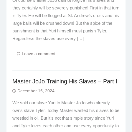
Of course Master JoJo cannot forgive his slaves and
they certainly will be severely punished! First in that turn
is Tyler. He will be flogged at St. Andrew’s cross and his
large balls will be crushed down! But the spice of the
punishment is that Yuri himself must punish Tyler.
Regardless the slaves use every […]
Leave a comment
Master JoJo Training His Slaves – Part I
December 16, 2024
We sold our slave Yuri to Master JoJo who already
owns slave Tyler. Today Master wanted his slaves to be
wrestled in oil. But it’s not that simple story since Yuri
and Tyler loves each other and use every opportunity to