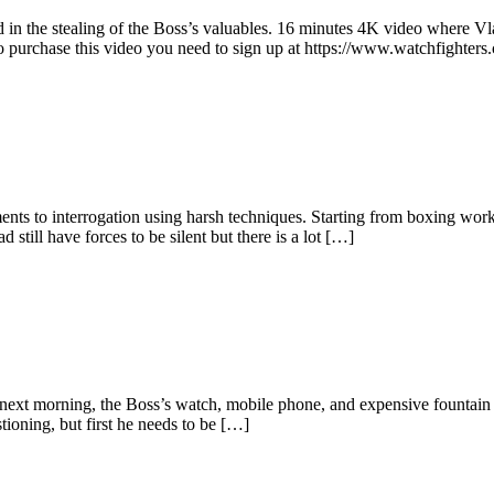
in the stealing of the Boss’s valuables. 16 minutes 4K video where Vlad
 purchase this video you need to sign up at https://www.watchfighters
hments to interrogation using harsh techniques. Starting from boxing w
still have forces to be silent but there is a lot […]
next morning, the Boss’s watch, mobile phone, and expensive fountain 
ioning, but first he needs to be […]