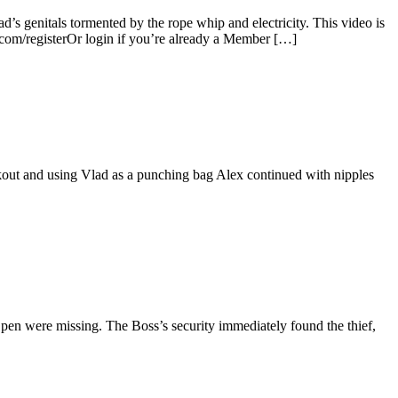
’s genitals tormented by the rope whip and electricity. This video is
.com/registerOr login if you’re already a Member […]
orkout and using Vlad as a punching bag Alex continued with nipples
pen were missing. The Boss’s security immediately found the thief,