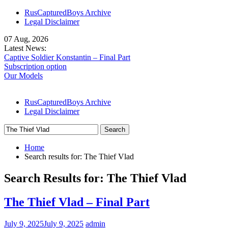
Skip
RusCapturedBoys Archive
to
Legal Disclaimer
content
07 Aug, 2026
Latest News:
Captive Soldier Konstantin – Final Part
Subscription option
Our Models
RusCapturedBoys Archive
Legal Disclaimer
Search
for:
Home
Search results for: The Thief Vlad
Search Results for:
The Thief Vlad
The Thief Vlad – Final Part
July 9, 2025
July 9, 2025
admin