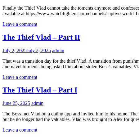
Finally the Thief Vlad cannot take the toments anymore and confessed 
available at https://www.watchfighters.com/channels/captivesworld To
Leave a comment
The Thief Vlad – Part II
July 2, 2025
July 2, 2025
admin
That was a transition day for the thief Vlad. A transition from punis
and navel torments being asked him about stolen Boss’s valuables. Vlad 
Leave a comment
The Thief Vlad – Part I
June 25, 2025
admin
The Boss met Vlad on a dating app and invited him to his home. The 
but he no longer had the valuables. Vlad was brought to Alex for quest
Leave a comment