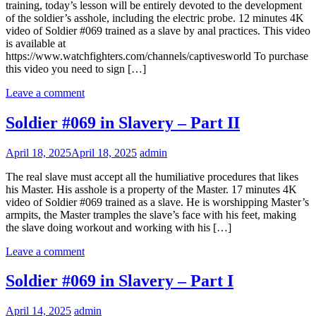
training, today’s lesson will be entirely devoted to the development
of the soldier’s asshole, including the electric probe. 12 minutes 4K
video of Soldier #069 trained as a slave by anal practices. This video
is available at
https://www.watchfighters.com/channels/captivesworld To purchase
this video you need to sign […]
Leave a comment
Soldier #069 in Slavery – Part II
April 18, 2025
April 18, 2025
admin
The real slave must accept all the humiliative procedures that likes
his Master. His asshole is a property of the Master. 17 minutes 4K
video of Soldier #069 trained as a slave. He is worshipping Master’s
armpits, the Master tramples the slave’s face with his feet, making
the slave doing workout and working with his […]
Leave a comment
Soldier #069 in Slavery – Part I
April 14, 2025
admin