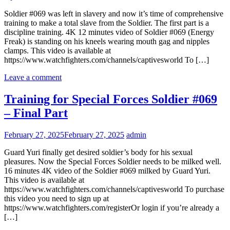
Soldier #069 was left in slavery and now it’s time of comprehensive
training to make a total slave from the Soldier. The first part is a
discipline training. 4K 12 minutes video of Soldier #069 (Energy
Freak) is standing on his kneels wearing mouth gag and nipples
clamps. This video is available at
https://www.watchfighters.com/channels/captivesworld To […]
Leave a comment
Training for Special Forces Soldier #069
– Final Part
February 27, 2025
February 27, 2025
admin
Guard Yuri finally get desired soldier’s body for his sexual
pleasures. Now the Special Forces Soldier needs to be milked well.
16 minutes 4K video of the Soldier #069 milked by Guard Yuri.
This video is available at
https://www.watchfighters.com/channels/captivesworld To purchase
this video you need to sign up at
https://www.watchfighters.com/registerOr login if you’re already a
[…]