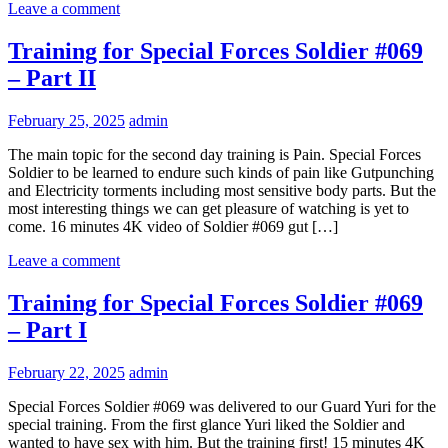
Leave a comment
Training for Special Forces Soldier #069
– Part II
February 25, 2025
admin
The main topic for the second day training is Pain. Special Forces
Soldier to be learned to endure such kinds of pain like Gutpunching
and Electricity torments including most sensitive body parts. But the
most interesting things we can get pleasure of watching is yet to
come. 16 minutes 4K video of Soldier #069 gut […]
Leave a comment
Training for Special Forces Soldier #069
– Part I
February 22, 2025
admin
Special Forces Soldier #069 was delivered to our Guard Yuri for the
special training. From the first glance Yuri liked the Soldier and
wanted to have sex with him. But the training first! 15 minutes 4K