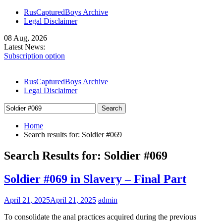
Skip
RusCapturedBoys Archive
to
Legal Disclaimer
content
08 Aug, 2026
Latest News:
Subscription option
Our Models
Denis Lends His Body – Part I
RusCapturedBoys Archive
Legal Disclaimer
Search
for:
Home
Search results for: Soldier #069
Search Results for:
Soldier #069
Soldier #069 in Slavery – Final Part
April 21, 2025
April 21, 2025
admin
To consolidate the anal practices acquired during the previous