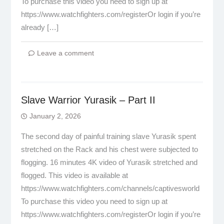
To purchase this video you need to sign up at
https://www.watchfighters.com/registerOr login if you’re
already […]
Leave a comment
Slave Warrior Yurasik – Part II
January 2, 2026
The second day of painful training slave Yurasik spent
stretched on the Rack and his chest were subjected to
flogging. 16 minutes 4K video of Yurasik stretched and
flogged. This video is available at
https://www.watchfighters.com/channels/captivesworld
To purchase this video you need to sign up at
https://www.watchfighters.com/registerOr login if you’re