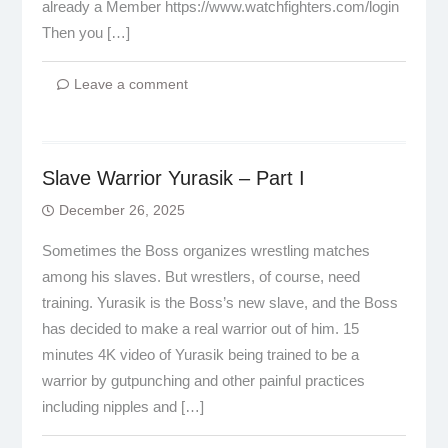
already a Member https://www.watchfighters.com/login
Then you […]
Leave a comment
Slave Warrior Yurasik – Part I
December 26, 2025
Sometimes the Boss organizes wrestling matches
among his slaves. But wrestlers, of course, need
training. Yurasik is the Boss’s new slave, and the Boss
has decided to make a real warrior out of him. 15
minutes 4K video of Yurasik being trained to be a
warrior by gutpunching and other painful practices
including nipples and […]