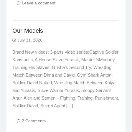
Leave a comment
Our Models
July 31, 2026
Brand New videos: 3-parts video series:Captive Soldier
Konstantin, A House Slave Yurasik, Master SMariarty
Training His Slaves, Grisha’s Second Try, Wrestling
Match Between Dima and David, Gym Shark Anton,
Soldier David Naked, Wrestling Match Between Kolya
and Yurasik, Slave Warrior Yurasik, Sloppy Servant
Artur, Alex and Semen – Fighting, Training, Punishment,
Soldier David, Secret Agent […]
2 Comments