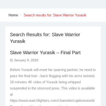
Home
Search results for: Slave Warrior Yurasik
Search Results for:
Slave Warrior
Yurasik
Slave Warrior Yurasik – Final Part
January 9, 2026
Before Yurasik will meet his sparring partner, he need to
pass the final trial – back flogging with his arms twisted.
16 minutes 4K video of Yurasik being whipped
suspended in the stressed pose. This video is available
at
https://www.watchfighters.com/channels/captivesworld