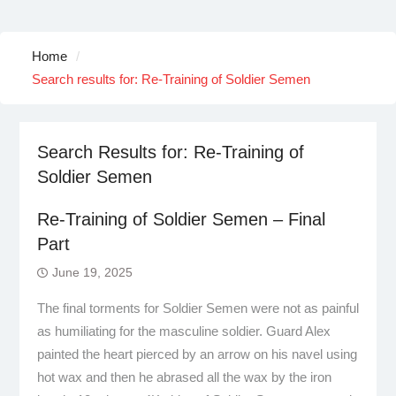
Home
Search results for: Re-Training of Soldier Semen
Search Results for:
Re-Training of
Soldier Semen
Re-Training of Soldier Semen – Final
Part
June 19, 2025
The final torments for Soldier Semen were not as painful
as humiliating for the masculine soldier. Guard Alex
painted the heart pierced by an arrow on his navel using
hot wax and then he abrased all the wax by the iron