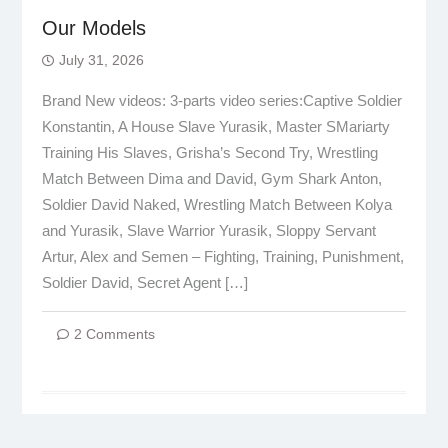
Our Models
July 31, 2026
Brand New videos: 3-parts video series:Captive Soldier
Konstantin, A House Slave Yurasik, Master SMariarty
Training His Slaves, Grisha’s Second Try, Wrestling
Match Between Dima and David, Gym Shark Anton,
Soldier David Naked, Wrestling Match Between Kolya
and Yurasik, Slave Warrior Yurasik, Sloppy Servant
Artur, Alex and Semen – Fighting, Training, Punishment,
Soldier David, Secret Agent […]
2 Comments