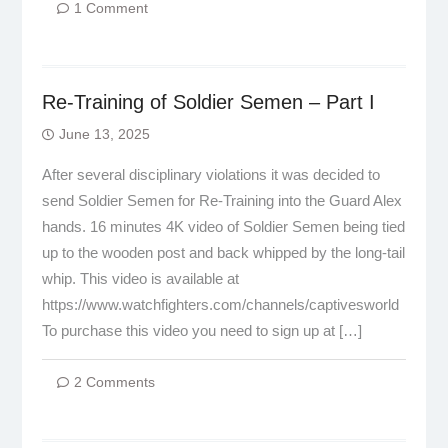
1 Comment
Re-Training of Soldier Semen – Part I
June 13, 2025
After several disciplinary violations it was decided to
send Soldier Semen for Re-Training into the Guard Alex
hands. 16 minutes 4K video of Soldier Semen being tied
up to the wooden post and back whipped by the long-tail
whip. This video is available at
https://www.watchfighters.com/channels/captivesworld
To purchase this video you need to sign up at […]
2 Comments