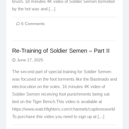
brush. 18 minutes 4K video of Soldier Semen tormeted
by the hot wax and […]
6 Comments
Re-Training of Soldier Semen – Part II
June 17, 2025
The second part of special training for Soldier Semen
was focused on the foot torments like the Bastinado and
electrocution on the soles. 16 minutes 4K video of
Soldier Semen receiving foot punishments being sat
tied on the Tiger Bench.This video is available at
https://www.watchfighters.com/channels/captivesworld
To purchase this video you need to sign up at […]