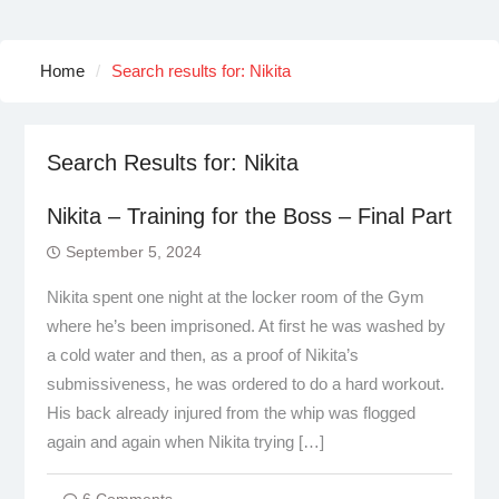
Home
Search results for: Nikita
Search Results for:
Nikita
Nikita – Training for the Boss – Final Part
September 5, 2024
Nikita spent one night at the locker room of the Gym
where he’s been imprisoned. At first he was washed by
a cold water and then, as a proof of Nikita’s
submissiveness, he was ordered to do a hard workout.
His back already injured from the whip was flogged
again and again when Nikita trying […]