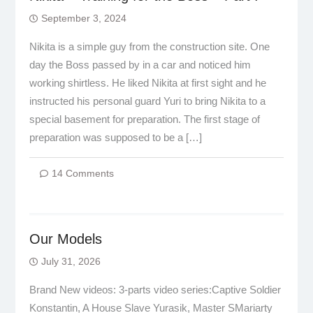
September 3, 2024
Nikita is a simple guy from the construction site. One
day the Boss passed by in a car and noticed him
working shirtless. He liked Nikita at first sight and he
instructed his personal guard Yuri to bring Nikita to a
special basement for preparation. The first stage of
preparation was supposed to be a […]
14 Comments
Our Models
July 31, 2026
Brand New videos: 3-parts video series:Captive Soldier
Konstantin, A House Slave Yurasik, Master SMariarty