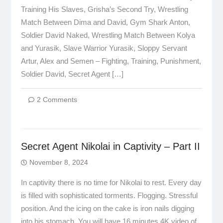
Training His Slaves, Grisha’s Second Try, Wrestling
Match Between Dima and David, Gym Shark Anton,
Soldier David Naked, Wrestling Match Between Kolya
and Yurasik, Slave Warrior Yurasik, Sloppy Servant
Artur, Alex and Semen – Fighting, Training, Punishment,
Soldier David, Secret Agent […]
2 Comments
Secret Agent Nikolai in Captivity – Part II
November 8, 2024
In captivity there is no time for Nikolai to rest. Every day
is filled with sophisticated torments. Flogging. Stressful
position. And the icing on the cake is iron nails digging
into his stomach. You will have 16 minutes 4K video of