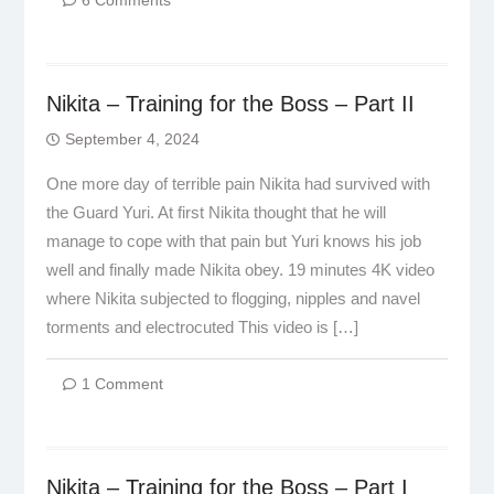
6 Comments
Nikita – Training for the Boss – Part II
September 4, 2024
One more day of terrible pain Nikita had survived with
the Guard Yuri. At first Nikita thought that he will
manage to cope with that pain but Yuri knows his job
well and finally made Nikita obey. 19 minutes 4K video
where Nikita subjected to flogging, nipples and navel
torments and electrocuted This video is […]
1 Comment
Nikita – Training for the Boss – Part I