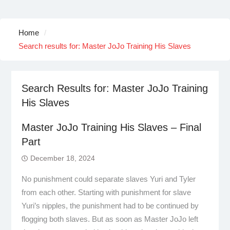
Home
Search results for: Master JoJo Training His Slaves
Search Results for:
Master JoJo Training
His Slaves
Master JoJo Training His Slaves – Final
Part
December 18, 2024
No punishment could separate slaves Yuri and Tyler
from each other. Starting with punishment for slave
Yuri’s nipples, the punishment had to be continued by
flogging both slaves. But as soon as Master JoJo left