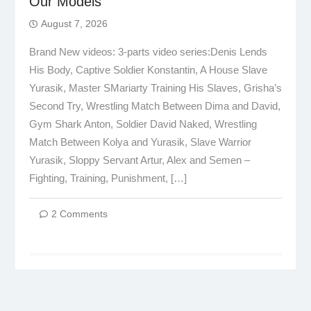
Our Models
August 7, 2026
Brand New videos: 3-parts video series:Denis Lends
His Body, Captive Soldier Konstantin, A House Slave
Yurasik, Master SMariarty Training His Slaves, Grisha’s
Second Try, Wrestling Match Between Dima and David,
Gym Shark Anton, Soldier David Naked, Wrestling
Match Between Kolya and Yurasik, Slave Warrior
Yurasik, Sloppy Servant Artur, Alex and Semen –
Fighting, Training, Punishment, […]
2 Comments