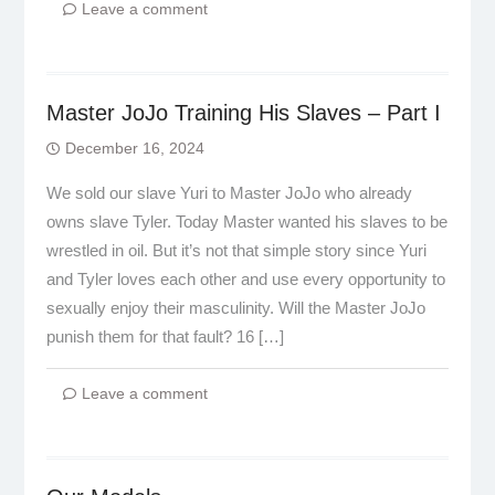
Leave a comment
Master JoJo Training His Slaves – Part I
December 16, 2024
We sold our slave Yuri to Master JoJo who already
owns slave Tyler. Today Master wanted his slaves to be
wrestled in oil. But it’s not that simple story since Yuri
and Tyler loves each other and use every opportunity to
sexually enjoy their masculinity. Will the Master JoJo
punish them for that fault? 16 […]
Leave a comment