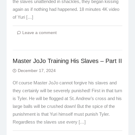
the slaves unattended in shackles, they began kissing
again as if nothing had happened. 18 minutes 4K video
of Yuri […]
Leave a comment
Master JoJo Training His Slaves – Part II
December 17, 2024
Of course Master JoJo cannot forgive his slaves and
they certainly will be severely punished! First in that turn
is Tyler. He will be flogged at St. Andrew’s cross and his
large balls will be crushed down! But the spice of the
punishment is that Yuri himself must punish Tyler.
Regardless the slaves use every […]