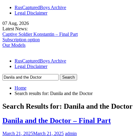
Skip
RusCapturedBoys Archive
to
Legal Disclaimer
content
07 Aug, 2026
Latest News:
Captive Soldier Konstantin – Final Part
Subscription option
Our Models
RusCapturedBoys Archive
Legal Disclaimer
Search
for:
Home
Search results for: Danila and the Doctor
Search Results for:
Danila and the Doctor
Danila and the Doctor – Final Part
March 21, 2025
March 21, 2025
admin