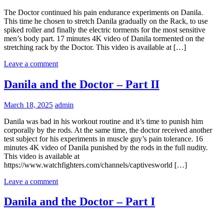
The Doctor continued his pain endurance experiments on Danila.
This time he chosen to stretch Danila gradually on the Rack, to use
spiked roller and finally the electric torments for the most sensitive
men’s body part. 17 minutes 4K video of Danila tormented on the
stretching rack by the Doctor. This video is available at […]
Leave a comment
Danila and the Doctor – Part II
March 18, 2025
admin
Danila was bad in his workout routine and it’s time to punish him
corporally by the rods. At the same time, the doctor received another
test subject for his experiments in muscle guy’s pain tolerance. 16
minutes 4K video of Danila punished by the rods in the full nudity.
This video is available at
https://www.watchfighters.com/channels/captivesworld […]
Leave a comment
Danila and the Doctor – Part I