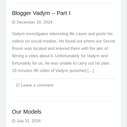
Blogger Vadym – Part I
December 20, 2024
Vadym investigates interesting life cases and posts his
videos on social medias. He found out where our Secret
Room was located and entered there with the aim of
filming a video about it. Unfortunately for Vadym and
fortunately for us, he was unable to carry out his plan.
18 minutes 4K video of Vadym punished […]
Leave a comment
Our Models
July 31, 2026