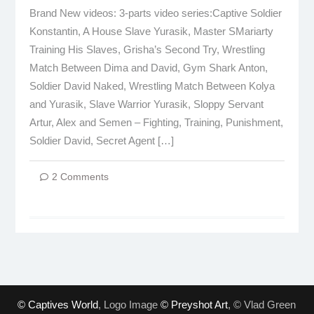
Brand New videos: 3-parts video series:Captive Soldier
Konstantin, A House Slave Yurasik, Master SMariarty
Training His Slaves, Grisha’s Second Try, Wrestling
Match Between Dima and David, Gym Shark Anton,
Soldier David Naked, Wrestling Match Between Kolya
and Yurasik, Slave Warrior Yurasik, Sloppy Servant
Artur, Alex and Semen – Fighting, Training, Punishment,
Soldier David, Secret Agent […]
2 Comments
© Captives World
, Logo Image
© Preyshot Art
, © Vlad Green