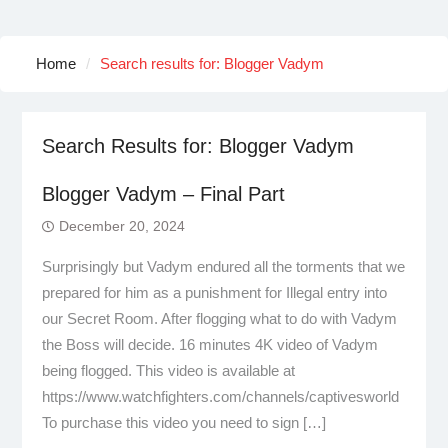
Home
Search results for: Blogger Vadym
Search Results for:
Blogger Vadym
Blogger Vadym – Final Part
December 20, 2024
Surprisingly but Vadym endured all the torments that we
prepared for him as a punishment for Illegal entry into
our Secret Room. After flogging what to do with Vadym
the Boss will decide. 16 minutes 4K video of Vadym
being flogged. This video is available at
https://www.watchfighters.com/channels/captivesworld
To purchase this video you need to sign […]