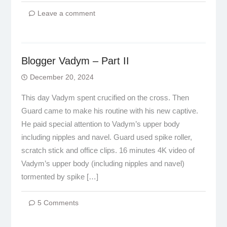
Leave a comment
Blogger Vadym – Part II
December 20, 2024
This day Vadym spent crucified on the cross. Then
Guard came to make his routine with his new captive.
He paid special attention to Vadym’s upper body
including nipples and navel. Guard used spike roller,
scratch stick and office clips. 16 minutes 4K video of
Vadym’s upper body (including nipples and navel)
tormented by spike […]
5 Comments