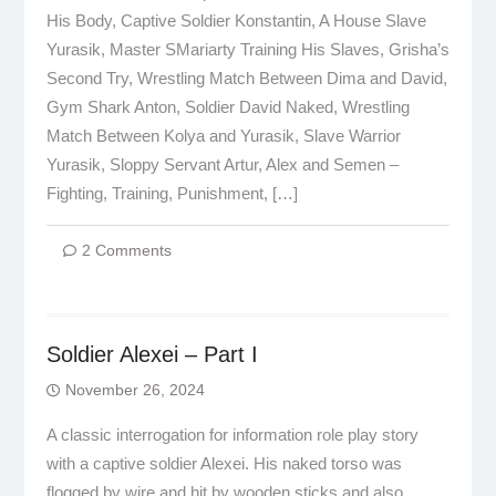
His Body, Captive Soldier Konstantin, A House Slave
Yurasik, Master SMariarty Training His Slaves, Grisha’s
Second Try, Wrestling Match Between Dima and David,
Gym Shark Anton, Soldier David Naked, Wrestling
Match Between Kolya and Yurasik, Slave Warrior
Yurasik, Sloppy Servant Artur, Alex and Semen –
Fighting, Training, Punishment, […]
2 Comments
Soldier Alexei – Part I
November 26, 2024
A classic interrogation for information role play story
with a captive soldier Alexei. His naked torso was
flogged by wire and hit by wooden sticks and also