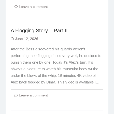
Leave a comment
A Flogging Story – Part II
June 12, 2026
After the Boss discovered his guards weren’t
performing their flogging duties very well, he decided to
punish them one by one. Today it’s Alex’s turn. It’s
always a pleasure to watch his muscular body writhe
under the blows of the whip. 19 minutes 4K video of
Alex back flogged by Dima. This video is available […]
Leave a comment