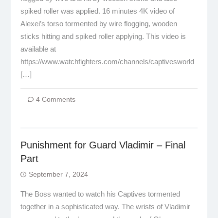
spiked roller was applied. 16 minutes 4K video of
Alexei’s torso tormented by wire flogging, wooden
sticks hitting and spiked roller applying. This video is
available at
https://www.watchfighters.com/channels/captivesworld
[…]
4 Comments
Punishment for Guard Vladimir – Final
Part
September 7, 2024
The Boss wanted to watch his Captives tormented
together in a sophisticated way. The wrists of Vladimir