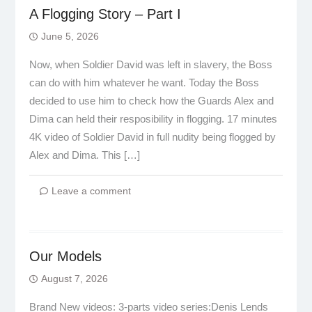
A Flogging Story – Part I
June 5, 2026
Now, when Soldier David was left in slavery, the Boss
can do with him whatever he want. Today the Boss
decided to use him to check how the Guards Alex and
Dima can held their resposibility in flogging. 17 minutes
4K video of Soldier David in full nudity being flogged by
Alex and Dima. This […]
Leave a comment
Our Models
August 7, 2026
Brand New videos: 3-parts video series:Denis Lends