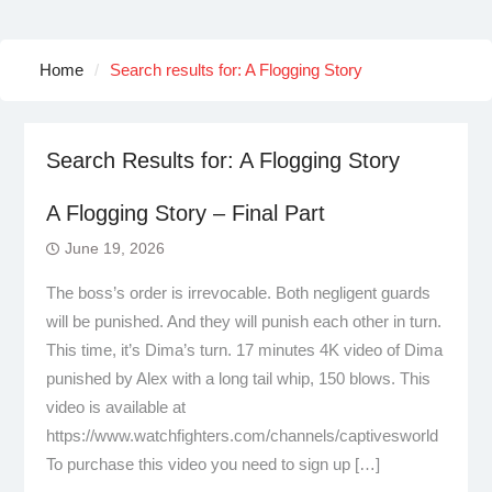
Home
Search results for: A Flogging Story
Search Results for:
A Flogging Story
A Flogging Story – Final Part
June 19, 2026
The boss’s order is irrevocable. Both negligent guards
will be punished. And they will punish each other in turn.
This time, it’s Dima’s turn. 17 minutes 4K video of Dima
punished by Alex with a long tail whip, 150 blows. This
video is available at
https://www.watchfighters.com/channels/captivesworld
To purchase this video you need to sign up […]